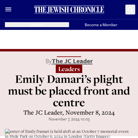
Donate
Become a Member
By
The JC Leader
Leaders
Emily Damari’s plight
must be placed front and
centre
The JC Leader, November 8, 2024
November 7, 2024 10:03
A poster of Emily Damari is held aloft at an October 7 memorial event
in Hyde Park on October 6, 2024 in London (Getty Images)