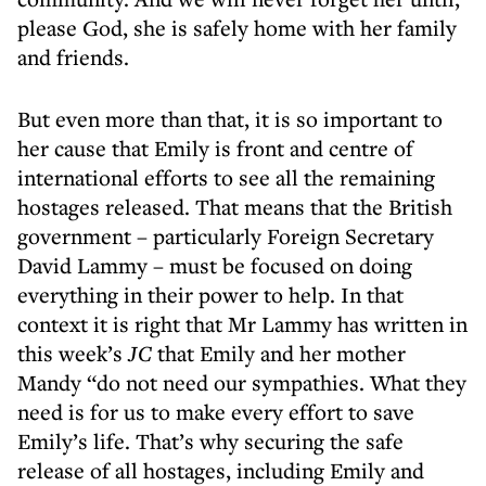
please God, she is safely home with her family
and friends.
But even more than that, it is so important to
her cause that Emily is front and centre of
international efforts to see all the remaining
hostages released. That means that the British
government – particularly Foreign Secretary
David Lammy – must be focused on doing
everything in their power to help. In that
context it is right that Mr Lammy has written in
this week’s
JC
that Emily and her mother
Mandy “do not need our sympathies. What they
need is for us to make every effort to save
Emily’s life. That’s why securing the safe
release of all hostages, including Emily and