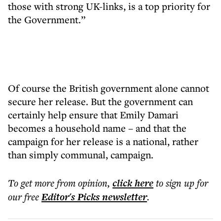
those with strong UK-links, is a top priority for
the Government.”
Of course the British government alone cannot
secure her release. But the government can
certainly help ensure that Emily Damari
becomes a household name – and that the
campaign for her release is a national, rather
than simply communal, campaign.
To get more
from opinion
,
click here
to sign up for
our free
Editor's Picks
newsletter
.