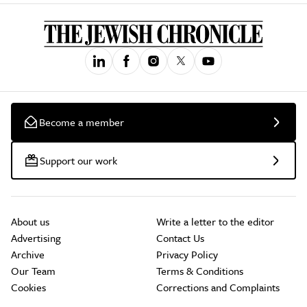
Become a member
Support our work
About us
Write a letter to the editor
Advertising
Contact Us
Archive
Privacy Policy
Our Team
Terms & Conditions
Cookies
Corrections and Complaints