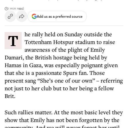
1 min read
Add us as a preferred source
The rally held on Sunday outside the
Tottenham Hotspur stadium to raise
awareness of the plight of Emily
Damari, the British hostage being held by
Hamas in Gaza, was especially poignant given
that she is a passionate Spurs fan. Those
present sang “She’s one of our own” – referring
not just to her club but to her being a fellow
Brit.
Such rallies matter. At the most basic level they
show that Emily has not been forgotten by the
community. And we will never forget her until,