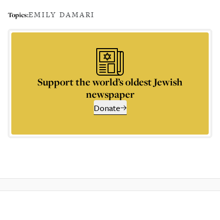
EMILY DAMARI
Topics:
Support the world’s oldest Jewish
newspaper
Donate