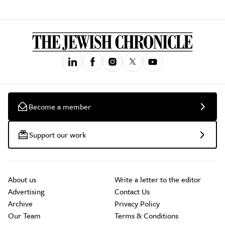
Become a member
Support our work
About us
Write a letter to the editor
Advertising
Contact Us
Archive
Privacy Policy
Our Team
Terms & Conditions