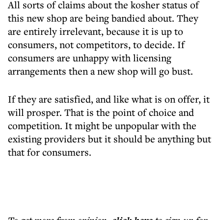
All sorts of claims about the kosher status of
this new shop are being bandied about. They
are entirely irrelevant, because it is up to
consumers, not competitors, to decide. If
consumers are unhappy with licensing
arrangements then a new shop will go bust.
If they are satisfied, and like what is on offer, it
will prosper. That is the point of choice and
competition. It might be unpopular with the
existing providers but it should be anything but
that for consumers.