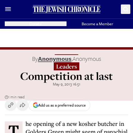
Donate
Become a Member
By
Anonymous
,
Anonymous
Leaders
Competition at last
May 9, 2013 16:51
1 min read
Add us as a preferred source
The opening of a new kosher butcher in
Golders Green might seem of parochial