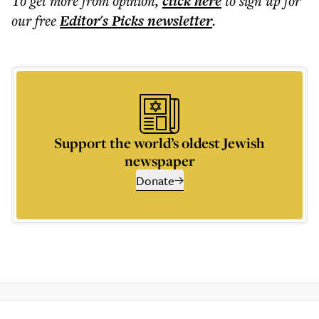
To get more
from opinion
,
click here
to sign up for
our free
Editor's Picks
newsletter
.
Support the world’s oldest Jewish
newspaper
Donate