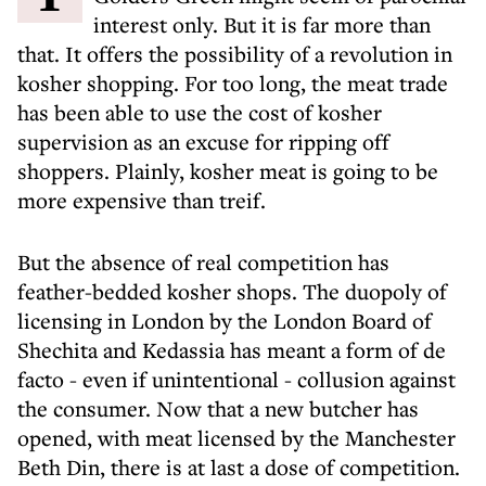
interest only. But it is far more than
that. It offers the possibility of a revolution in
kosher shopping. For too long, the meat trade
has been able to use the cost of kosher
supervision as an excuse for ripping off
shoppers. Plainly, kosher meat is going to be
more expensive than treif.
But the absence of real competition has
feather-bedded kosher shops. The duopoly of
licensing in London by the London Board of
Shechita and Kedassia has meant a form of de
facto - even if unintentional - collusion against
the consumer. Now that a new butcher has
opened, with meat licensed by the Manchester
Beth Din, there is at last a dose of competition.