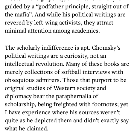
guided by a “godfather principle, straight out of
the mafia”. And while his political writings are
revered by left-wing activists, they attract
minimal attention among academics.
The scholarly indifference is apt. Chomsky’s
political writings are a curiosity, not an
intellectual revolution. Many of these books are
merely collections of softball interviews with
obsequious admirers. Those that purport to be
original studies of Western society and
diplomacy bear the paraphernalia of
scholarship, being freighted with footnotes; yet
I have experience where his sources weren’t
quite as he depicted them and didn’t exactly say
what he claimed.