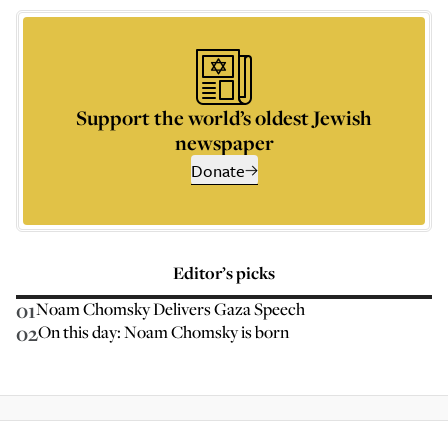
Support the world’s oldest Jewish
newspaper
Donate
Editor’s picks
01
Noam Chomsky Delivers Gaza Speech
02
On this day: Noam Chomsky is born