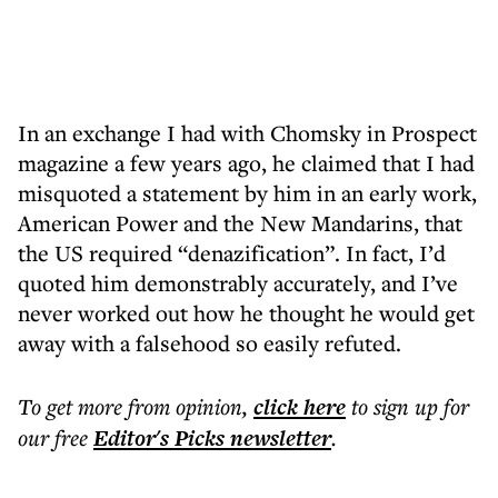
In an exchange I had with Chomsky in Prospect
magazine a few years ago, he claimed that I had
misquoted a statement by him in an early work,
American Power and the New Mandarins, that
the US required “denazification”. In fact, I’d
quoted him demonstrably accurately, and I’ve
never worked out how he thought he would get
away with a falsehood so easily refuted.
To get more
from opinion
,
click here
to sign up for
our free
Editor's Picks
newsletter
.