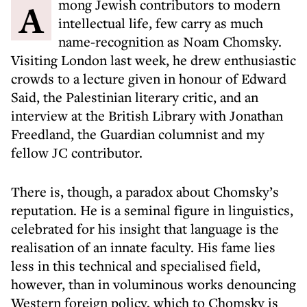
Among Jewish contributors to modern
intellectual life, few carry as much
name-recognition as Noam Chomsky.
Visiting London last week, he drew enthusiastic
crowds to a lecture given in honour of Edward
Said, the Palestinian literary critic, and an
interview at the British Library with Jonathan
Freedland, the Guardian columnist and my
fellow JC contributor.
There is, though, a paradox about Chomsky’s
reputation. He is a seminal figure in linguistics,
celebrated for his insight that language is the
realisation of an innate faculty. His fame lies
less in this technical and specialised field,
however, than in voluminous works denouncing
Western foreign policy, which to Chomsky is