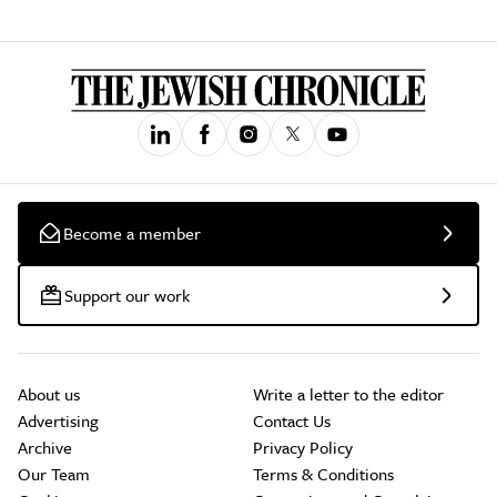
Become a member
Support our work
About us
Write a letter to the editor
Advertising
Contact Us
Archive
Privacy Policy
Our Team
Terms & Conditions