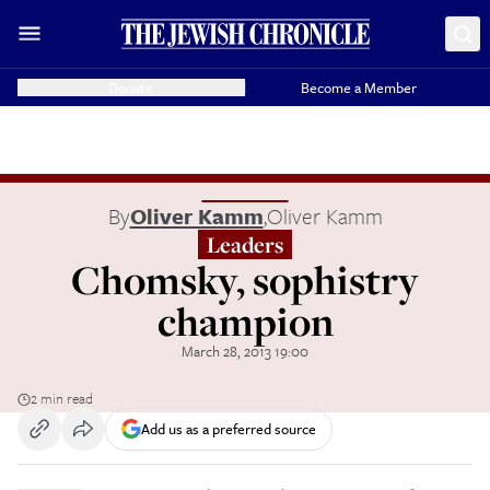
Donate
Become a Member
By
Oliver Kamm
,
Oliver Kamm
Leaders
Chomsky, sophistry
champion
March 28, 2013 19:00
2 min read
Add us as a preferred source