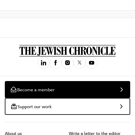
Become a member
Support our work
About us
Write a letter to the editor