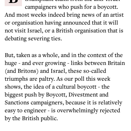
campaigners who push for a boycott.
And most weeks indeed bring news of an artist
or organisation having announced that it will
not visit Israel, or a British organisation that is
debating severing ties.
But, taken as a whole, and in the context of the
huge - and ever growing - links between Britain
(and Britons) and Israel, these so-called
triumphs are paltry. As our poll this week
shows, the idea of a cultural boycott - the
biggest push by Boycott, Divestment and
Sanctions campaigners, because it is relatively
easy to engineer - is overwhelmingly rejected
by the British public.