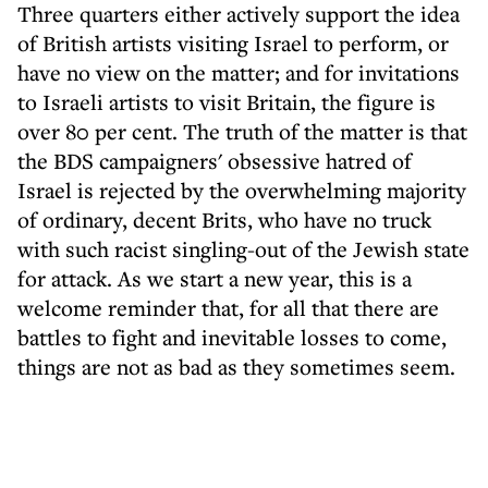
Three quarters either actively support the idea
of British artists visiting Israel to perform, or
have no view on the matter; and for invitations
to Israeli artists to visit Britain, the figure is
over 80 per cent. The truth of the matter is that
the BDS campaigners' obsessive hatred of
Israel is rejected by the overwhelming majority
of ordinary, decent Brits, who have no truck
with such racist singling-out of the Jewish state
for attack. As we start a new year, this is a
welcome reminder that, for all that there are
battles to fight and inevitable losses to come,
things are not as bad as they sometimes seem.