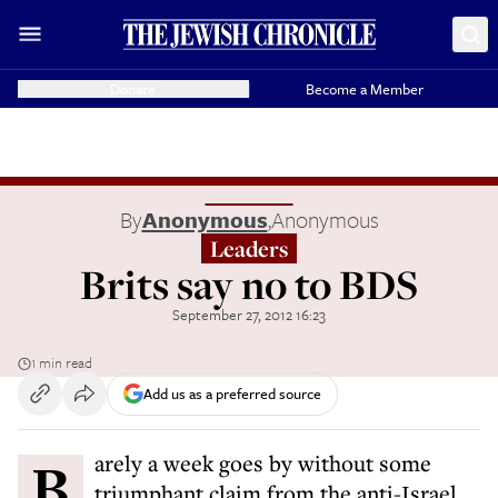
Donate
Become a Member
By
Anonymous
,
Anonymous
Leaders
Brits say no to BDS
September 27, 2012 16:23
1 min read
Add us as a preferred source
Barely a week goes by without some
triumphant claim from the anti-Israel