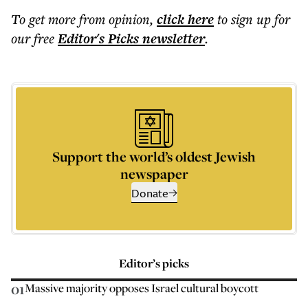
To get more
from opinion
,
click here
to sign up for
our free
Editor's Picks
newsletter
.
Support the world’s oldest Jewish
newspaper
Donate
Editor’s picks
01
Massive majority opposes Israel cultural boycott