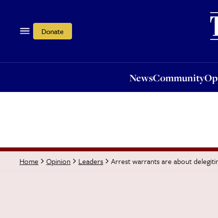
News
Community
Opi
Donate
News
Community
Op
Arrest warrants are about delegitim
Home
Opinion
Leaders