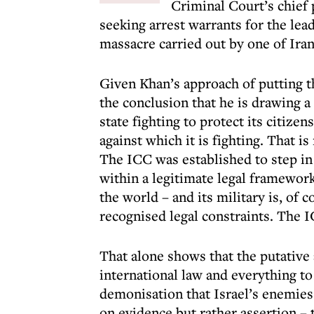
Criminal Court’s chief
seeking arrest warrants for the lea
massacre carried out by one of Iran
Given Khan’s approach of putting th
the conclusion that he is drawing 
state fighting to protect its citizen
against which it is fighting. That is
The ICC was established to step in
within a legitimate legal framewor
the world – and its military is, of 
recognised legal constraints. The I
That alone shows that the putative 
international law and everything to
demonisation that Israel’s enemies 
on evidence but rather assertion – th