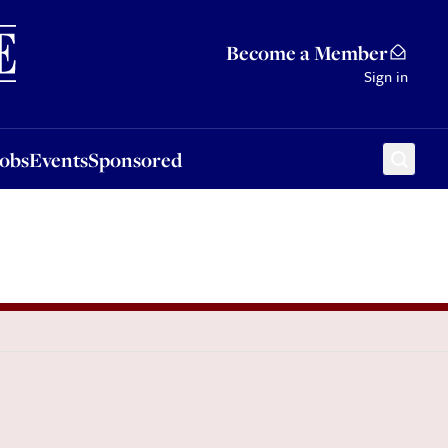
Sponsored
Become a Member
Sign in
Jobs
Events
Sponsored