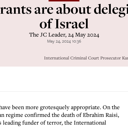
rants are about deleg
of Israel
The JC Leader, 24 May 2024
May 24, 2024 10:36
International Criminal Court Prosecutor 
 have been more grotesquely appropriate. On the
ian regime confirmed the death of Ebrahim Raisi,
 leading funder of terror, the International