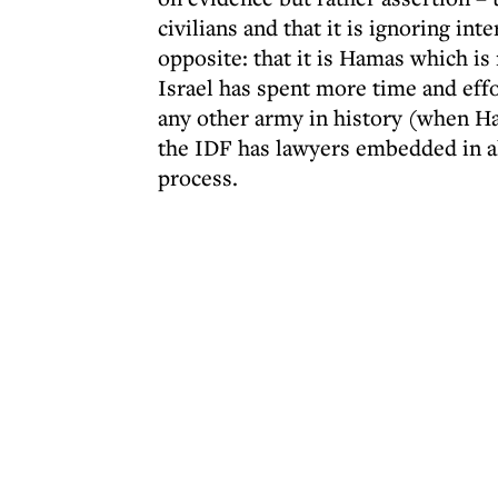
civilians and that it is ignoring in
opposite: that it is Hamas which is
Israel has spent more time and effo
any other army in history (when Ha
the IDF has lawyers embedded in al
process.