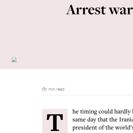
Arrest war
1 min read
T
he timing could hardly
same day that the Iran
president of the world’s