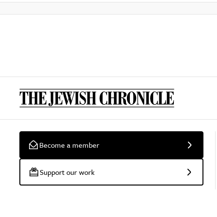
Become a member
Support our work