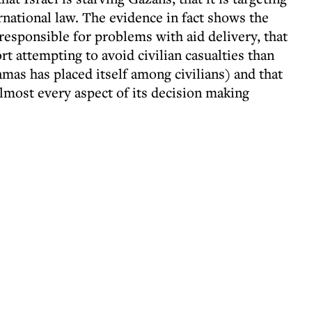
ternational law. The evidence in fact shows the
 responsible for problems with aid delivery, that
rt attempting to avoid civilian casualties than
mas has placed itself among civilians) and that
most every aspect of its decision making