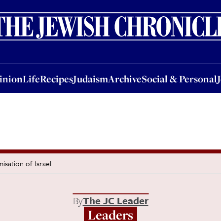
nion
Life
Recipes
Judaism
Archive
Social & Personal
Jobs
Events
inion
Life
Recipes
Judaism
Archive
Social & Personal
isation of Israel
By
The JC Leader
Leaders