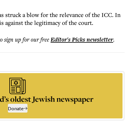
 struck a blow for the relevance of the ICC. In
is against the legitimacy of the court.
to sign up for our free
Editor's Picks
newsletter
.
d’s oldest Jewish newspaper
Donate