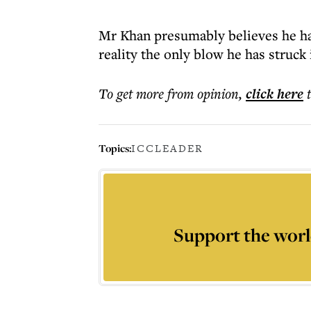
Mr Khan presumably believes he has
reality the only blow he has struck 
To get more
from opinion
,
click here
Topics:
ICC
LEADER
Support the worl