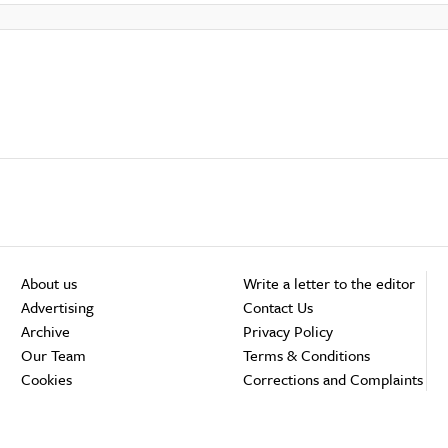
About us
Write a letter to the editor
Advertising
Contact Us
Archive
Privacy Policy
Our Team
Terms & Conditions
Cookies
Corrections and Complaints