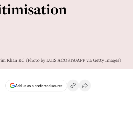
itimisation
Karim Khan KC (Photo by LUIS ACOSTA/AFP via Getty Images)
Add us as a preferred source