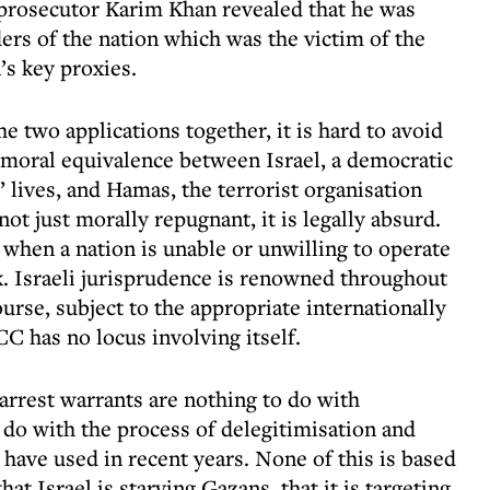
 prosecutor Karim Khan revealed that he was
ders of the nation which was the victim of the
’s key proxies.
e two applications together, it is hard to avoid
a moral equivalence between Israel, a democratic
s’ lives, and Hamas, the terrorist organisation
 not just morally repugnant, it is legally absurd.
 when a nation is unable or unwilling to operate
k. Israeli jurisprudence is renowned throughout
course, subject to the appropriate internationally
CC has no locus involving itself.
arrest warrants are nothing to do with
 do with the process of delegitimisation and
have used in recent years. None of this is based
at Israel is starving Gazans, that it is targeting