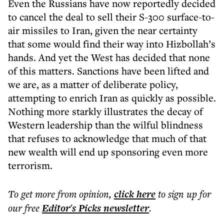
Even the Russians have now reportedly decided
to cancel the deal to sell their S-300 surface-to-
air missiles to Iran, given the near certainty
that some would find their way into Hizbollah’s
hands. And yet the West has decided that none
of this matters. Sanctions have been lifted and
we are, as a matter of deliberate policy,
attempting to enrich Iran as quickly as possible.
Nothing more starkly illustrates the decay of
Western leadership than the wilful blindness
that refuses to acknowledge that much of that
new wealth will end up sponsoring even more
terrorism.
To get more
from opinion
,
click here
to sign up for
our free
Editor's Picks
newsletter
.