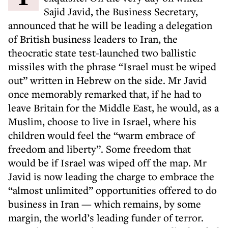
Sajid Javid, the Business Secretary,
announced that he will be leading a delegation
of British business leaders to Iran, the
theocratic state test-launched two ballistic
missiles with the phrase “Israel must be wiped
out” written in Hebrew on the side. Mr Javid
once memorably remarked that, if he had to
leave Britain for the Middle East, he would, as a
Muslim, choose to live in Israel, where his
children would feel the “warm embrace of
freedom and liberty”. Some freedom that
would be if Israel was wiped off the map. Mr
Javid is now leading the charge to embrace the
“almost unlimited” opportunities offered to do
business in Iran — which remains, by some
margin, the world’s leading funder of terror.