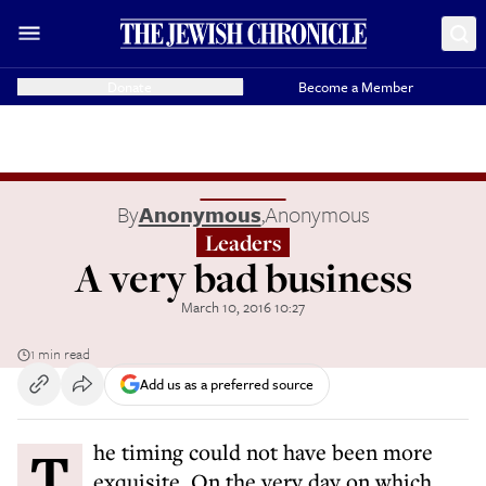
Donate
Become a Member
By
Anonymous
,
Anonymous
Leaders
A very bad business
March 10, 2016 10:27
1 min read
Add us as a preferred source
The timing could not have been more
exquisite. On the very day on which