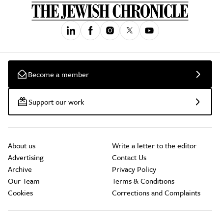
Become a member
Support our work
About us
Write a letter to the editor
Advertising
Contact Us
Archive
Privacy Policy
Our Team
Terms & Conditions
Cookies
Corrections and Complaints