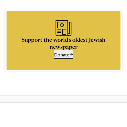
Support the world’s oldest Jewish
newspaper
Donate