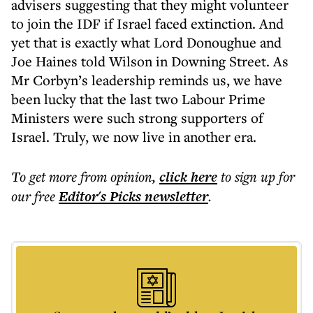
advisers suggesting that they might volunteer
to join the IDF if Israel faced extinction. And
yet that is exactly what Lord Donoughue and
Joe Haines told Wilson in Downing Street. As
Mr Corbyn’s leadership reminds us, we have
been lucky that the last two Labour Prime
Ministers were such strong supporters of
Israel. Truly, we now live in another era.
To get more
from opinion
,
click here
to sign up for
our free
Editor's Picks
newsletter
.