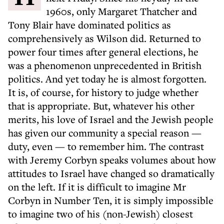
1960s, only Margaret Thatcher and
Tony Blair have dominated politics as
comprehensively as Wilson did. Returned to
power four times after general elections, he
was a phenomenon unprecedented in British
politics. And yet today he is almost forgotten.
It is, of course, for history to judge whether
that is appropriate. But, whatever his other
merits, his love of Israel and the Jewish people
has given our community a special reason —
duty, even — to remember him. The contrast
with Jeremy Corbyn speaks volumes about how
attitudes to Israel have changed so dramatically
on the left. If it is difficult to imagine Mr
Corbyn in Number Ten, it is simply impossible
to imagine two of his (non-Jewish) closest