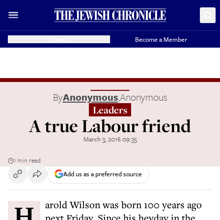
Donate
Become a Member
By
Anonymous
,
Anonymous
Leaders
A true Labour friend
March 3, 2016 09:35
1 min read
Add us as a preferred source
Harold Wilson was born 100 years ago
next Friday. Since his heyday in the