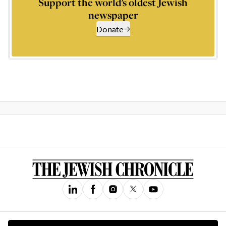
Support the world’s oldest Jewish
newspaper
Donate