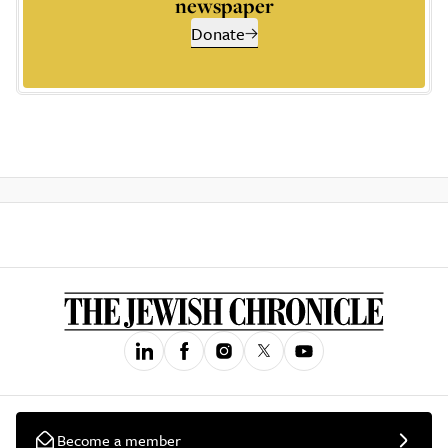
newspaper
Donate
Become a member