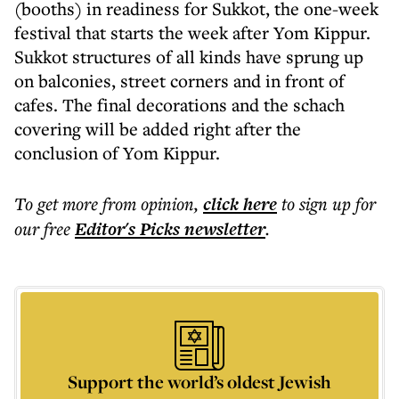
(booths) in readiness for Sukkot, the one-week
festival that starts the week after Yom Kippur.
Sukkot structures of all kinds have sprung up
on balconies, street corners and in front of
cafes. The final decorations and the schach
covering will be added right after the
conclusion of Yom Kippur.
To get more
from opinion
,
click here
to sign up for
our free
Editor's Picks
newsletter
.
Support the world’s oldest Jewish