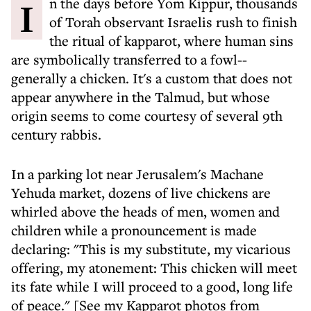
In the days before Yom Kippur, thousands
of Torah observant Israelis rush to finish
the ritual of kapparot, where human sins
are symbolically transferred to a fowl--
generally a chicken. It's a custom that does not
appear anywhere in the Talmud, but whose
origin seems to come courtesy of several 9th
century rabbis.
In a parking lot near Jerusalem's Machane
Yehuda market, dozens of live chickens are
whirled above the heads of men, women and
children while a pronouncement is made
declaring: "This is my substitute, my vicarious
offering, my atonement: This chicken will meet
its fate while I will proceed to a good, long life
of peace." [See my Kapparot photos from