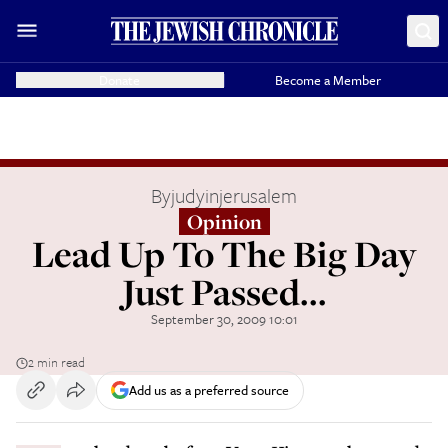
Donate
Become a Member
By
judyinjerusalem
Opinion
Lead Up To The Big Day
Just Passed...
September 30, 2009 10:01
2 min read
Add us as a preferred source