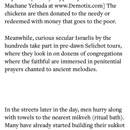
Machane Yehuda at www.Demotix.com] The
chickens are then donated to the needy or
redeemed with money that goes to the poor.
Meanwhile, curious secular Israelis by the
hundreds take part in pre-dawn Selichot tours,
where they look in on dozens of congregations
where the faithful are immersed in penitential
prayers chanted to ancient melodies.
In the streets later in the day, men hurry along
with towels to the nearest mikveh (ritual bath).
Many have already started building their sukkot