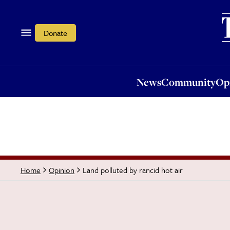
News
Community
Opi
Donate
News
Community
Op
Land polluted by rancid hot air
Home
Opinion