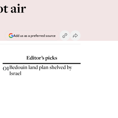
t air
Add us as a preferred source
Editor’s picks
01
Bedouin land plan shelved by
Israel