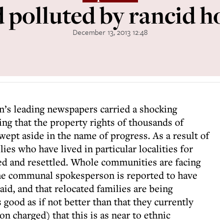
 polluted by rancid ho
December 13, 2013 12:48
in’s leading newspapers carried a shocking
ng that the property rights of thousands of
wept aside in the name of progress. As a result of
ies who have lived in particular localities for
ed and resettled. Whole communities are facing
 one communal spokesperson is reported to have
id, and that relocated families are being
s good as if not better than that they currently
n charged) that this is as near to ethnic