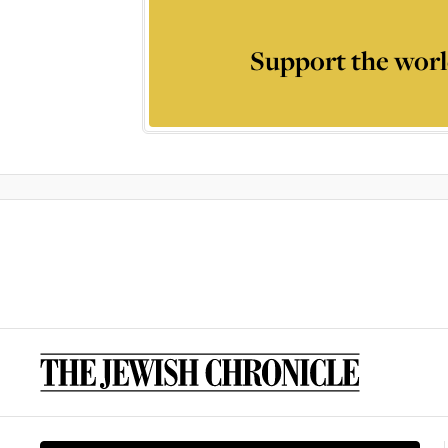
Support the worl