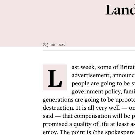
Land
3 min read
L
ast week, some of Brita
advertisement, announci
people are going to be s
government policy, famil
generations are going to be uproot
destruction. It is all very well —
said — that compensation will be pa
promised a quality of life at least a
enjoy. The point is (the spokesperso