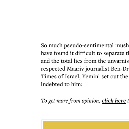
So much pseudo-sentimental mush h
have found it difficult to separate t
and the total lies from the unvarn
respected Maariv journalist Ben-Dr
Times of Israel, Yemini set out the
indebted to him:
To get more
from opinion
,
click here