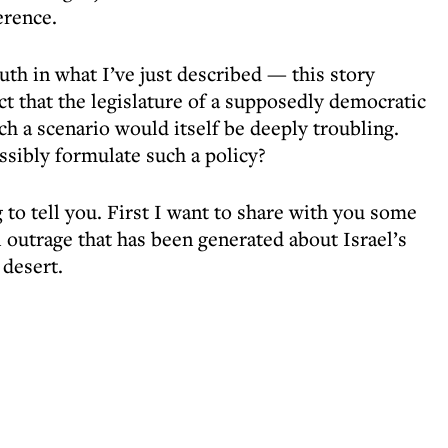
erence.
ruth in what I’ve just described — this story
t that the legislature of a supposedly democratic
h a scenario would itself be deeply troubling.
sibly formulate such a policy?
 to tell you. First I want to share with you some
l outrage that has been generated about Israel’s
 desert.