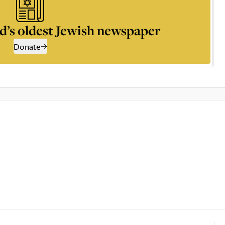
d’s oldest Jewish newspaper
Donate