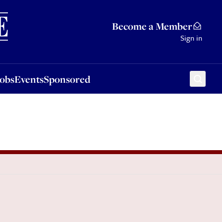
Sponsored
Become a Member
Sign in
Jobs
Events
Sponsored