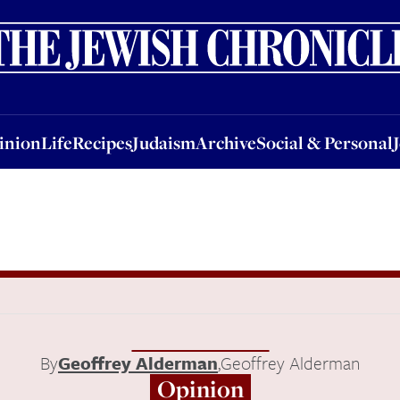
nion
Life
Recipes
Judaism
Archive
Social & Personal
Jobs
Events
inion
Life
Recipes
Judaism
Archive
Social & Personal
By
Geoffrey Alderman
,
Geoffrey Alderman
Opinion