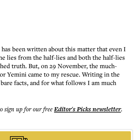
as been written about this matter that even I
he lies from the half-lies and both the half-lies
ished truth. But, on 29 November, the much-
or Yemini came to my rescue. Writing in the
 bare facts, and for what follows I am much
to sign up for our free
Editor's Picks
newsletter
.