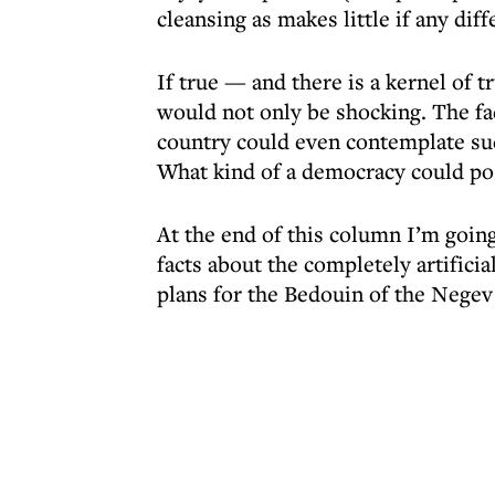
cleansing as makes little if any diff
If true — and there is a kernel of t
would not only be shocking. The fac
country could even contemplate suc
What kind of a democracy could pos
At the end of this column I’m going
facts about the completely artificia
plans for the Bedouin of the Negev