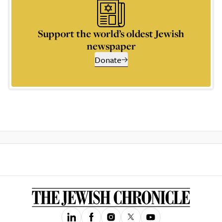
Support the world’s oldest Jewish
newspaper
Donate