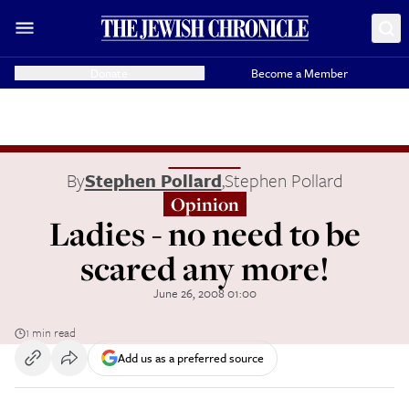
Donate
Become a Member
By
Stephen Pollard
,
Stephen Pollard
Opinion
Ladies - no need to be
scared any more!
June 26, 2008 01:00
1 min read
Add us as a preferred source