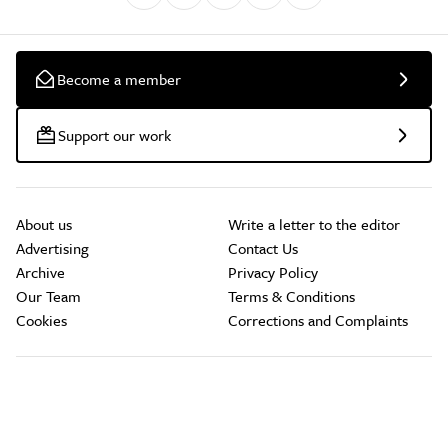
Become a member
Support our work
About us
Write a letter to the editor
Advertising
Contact Us
Archive
Privacy Policy
Our Team
Terms & Conditions
Cookies
Corrections and Complaints