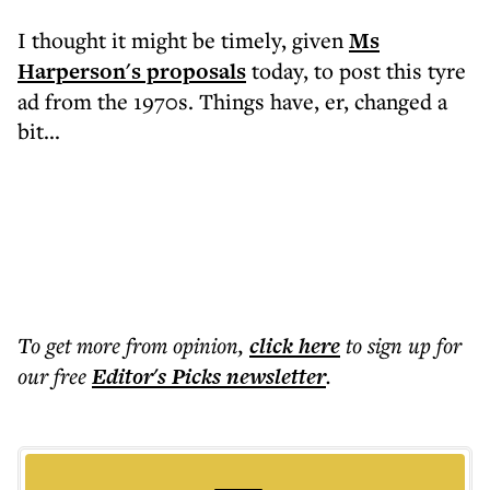
I thought it might be timely, given
Ms
Harperson's proposals
today, to post this tyre
ad from the 1970s. Things have, er, changed a
bit...
To get more
from opinion
,
click here
to sign up for
our free
Editor's Picks
newsletter
.