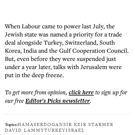
When Labour came to power last July, the
Jewish state was named a priority for a trade
deal alongside Turkey, Switzerland, South
Korea, India and the Gulf Cooperation Council.
But, even before they were suspended just
under a year later, talks with Jerusalem were
put in the deep freeze.
To get more
from opinion
,
click here
to sign up for
our free
Editor's Picks
newsletter
.
HAMAS
ERDOGAN
SIR KEIR STARMER
Topics:
DAVID LAMMY
TURKEY
ISRAEL