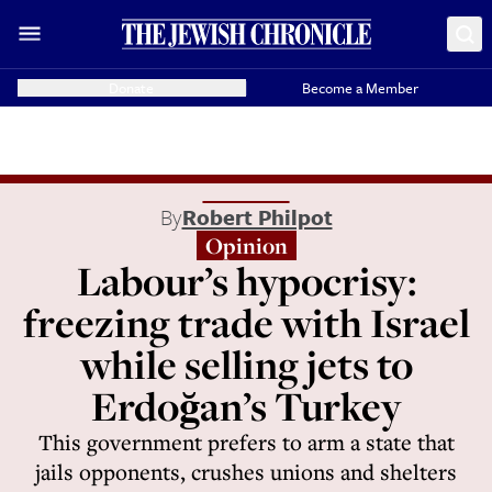
Donate
Become a Member
By
Robert Philpot
Opinion
Labour’s hypocrisy:
freezing trade with Israel
while selling jets to
Erdoğan’s Turkey
This government prefers to arm a state that
jails opponents, crushes unions and shelters