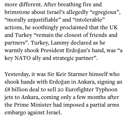
more different. After breathing fire and
brimstone about Israel’s allegedly “egregious”,
“morally unjustifiable” and “intolerable”
actions, he soothingly proclaimed that the UK
and Turkey “remain the closest of friends and
partners”. Turkey, Lammy declared as he
warmly shook President Erdoğan’s hand, was “a
key NATO ally and strategic partner”.
Yesterday, it was Sir Keir Starmer himself who
shook hands with Erdoğan in Ankara, signing an
£8 billion deal to sell 20 Eurofighter Typhoon
jets to Ankara, coming only a few months after
the Prime Minister had imposed a partial arms
embargo against Israel.