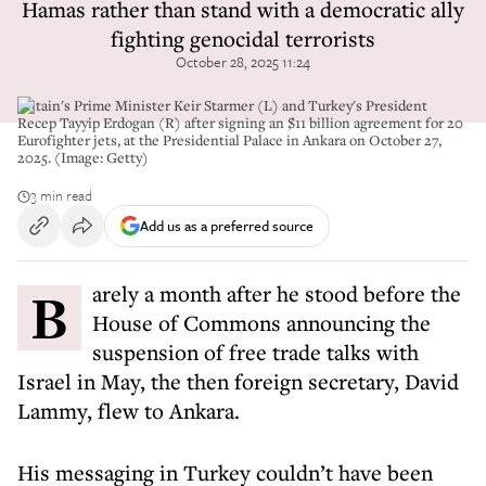
Hamas rather than stand with a democratic ally
fighting genocidal terrorists
October 28, 2025 11:24
Britain's Prime Minister Keir Starmer (L) and Turkey's President
Recep Tayyip Erdogan (R) after signing an $11 billion agreement for 20
Eurofighter jets, at the Presidential Palace in Ankara on October 27,
2025. (Image: Getty)
3 min read
Add us as a preferred source
Barely a month after he stood before the
House of Commons announcing the
suspension of free trade talks with
Israel in May, the then foreign secretary, David
Lammy, flew to Ankara.
His messaging in Turkey couldn’t have been