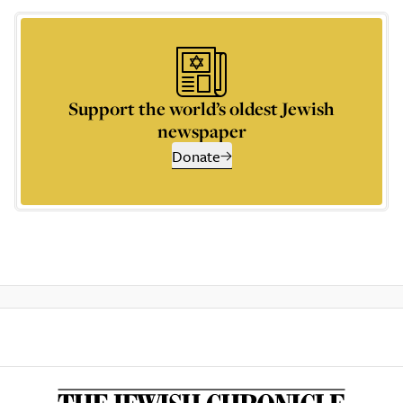
Support the world’s oldest Jewish
newspaper
Donate