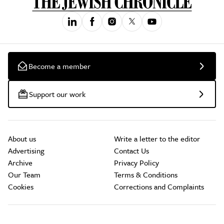
Become a member
Support our work
About us
Write a letter to the editor
Advertising
Contact Us
Archive
Privacy Policy
Our Team
Terms & Conditions
Cookies
Corrections and Complaints