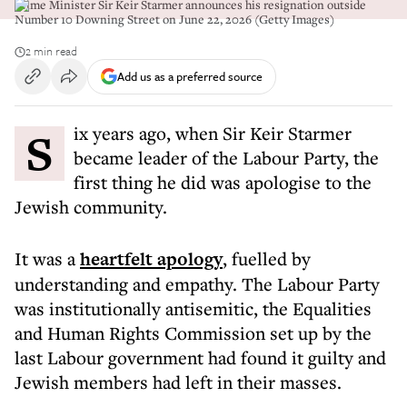
Prime Minister Sir Keir Starmer announces his resignation outside
Number 10 Downing Street on June 22, 2026 (Getty Images)
2 min read
Add us as a preferred source
Six years ago, when Sir Keir Starmer
became leader of the Labour Party, the
first thing he did was apologise to the
Jewish community.
It was a
heartfelt apology
, fuelled by
understanding and empathy. The Labour Party
was institutionally antisemitic, the Equalities
and Human Rights Commission set up by the
last Labour government had found it guilty and
Jewish members had left in their masses.