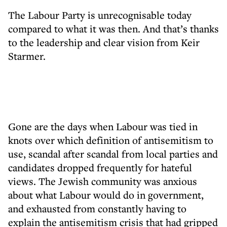
The Labour Party is unrecognisable today
compared to what it was then. And that’s thanks
to the leadership and clear vision from Keir
Starmer.
Gone are the days when Labour was tied in
knots over which definition of antisemitism to
use, scandal after scandal from local parties and
candidates dropped frequently for hateful
views. The Jewish community was anxious
about what Labour would do in government,
and exhausted from constantly having to
explain the antisemitism crisis that had gripped