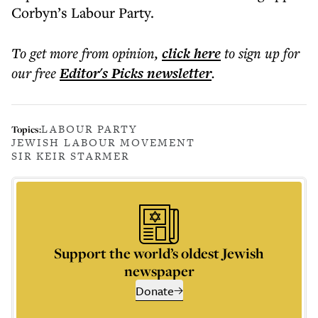
Corbyn’s Labour Party.
To get more
from opinion
,
click here
to sign up for
our free
Editor's Picks
newsletter
.
LABOUR PARTY
Topics:
JEWISH LABOUR MOVEMENT
SIR KEIR STARMER
Support the world’s oldest Jewish
newspaper
Donate