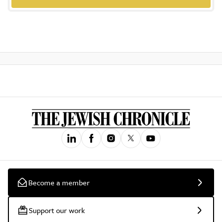
Become a member
Support our work