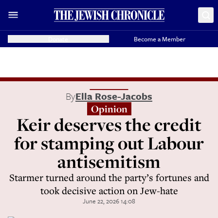
Donate
Become a Member
By
Ella Rose-Jacobs
Opinion
Keir deserves the credit
for stamping out Labour
antisemitism
Starmer turned around the party’s fortunes and
took decisive action on Jew-hate
June 22, 2026 14:08