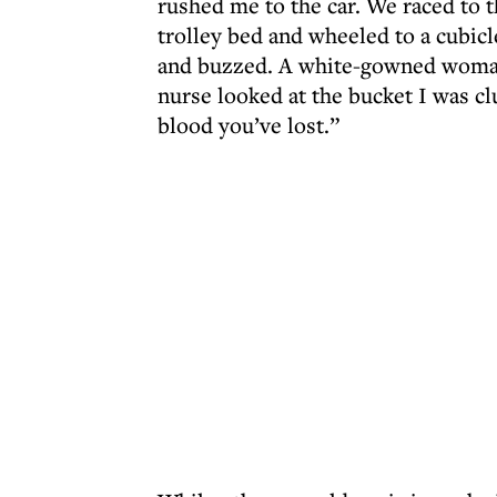
rushed me to the car. We raced to t
trolley bed and wheeled to a cubic
and buzzed. A white-gowned woman 
nurse looked at the bucket I was clu
blood you’ve lost.”