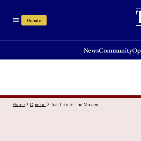
News
Community
Opi
Donate
News
Community
Op
Just Like In The Movies
Home
Opinion