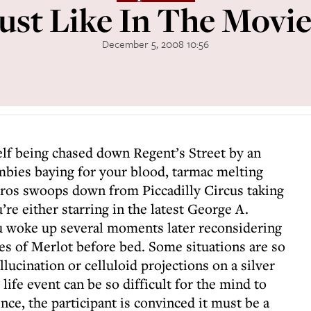
Just Like In The Movie
December 5, 2008 10:56
elf being chased down Regent’s Street by an
bies baying for your blood, tarmac melting
Eros swoops down from Piccadilly Circus taking
’re either starring in the latest George A.
ou woke up several moments later reconsidering
s of Merlot before bed. Some situations are so
lucination or celluloid projections on a silver
life event can be so difficult for the mind to
ence, the participant is convinced it must be a