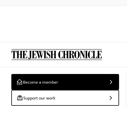
Become a member
Support our work