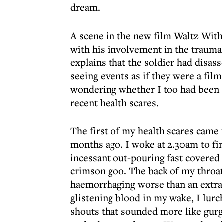
dream.
A scene in the new film Waltz With
with his involvement in the trauma
explains that the soldier had disas
seeing events as if they were a fil
wondering whether I too had been ‘
recent health scares.
The first of my health scares came t
months ago. I woke at 2.30am to f
incessant out-pouring fast covered 
crimson goo. The back of my throat
haemorrhaging worse than an extra in
glistening blood in my wake, I lur
shouts that sounded more like gur