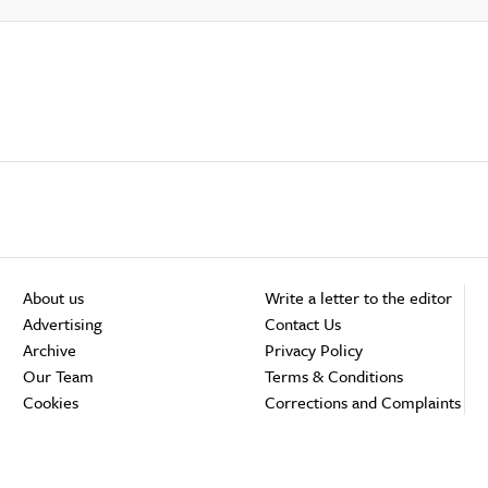
About us
Write a letter to the editor
Advertising
Contact Us
Archive
Privacy Policy
Our Team
Terms & Conditions
Cookies
Corrections and Complaints