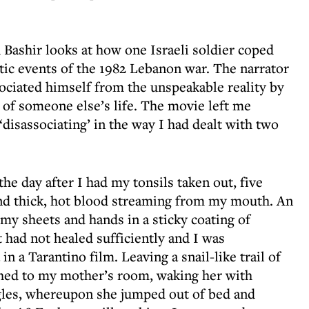
 Bashir looks at how one Israeli soldier coped
tic events of the 1982 Lebanon war. The narrator
sociated himself from the unspeakable reality by
m of someone else’s life. The movie left me
disassociating’ in the way I had dealt with two
he day after I had my tonsils taken out, five
ind thick, hot blood streaming from my mouth. An
my sheets and hands in a sticky coating of
 had not healed sufficiently and I was
 a Tarantino film. Leaving a snail-like trail of
ched to my mother’s room, waking her with
gles, whereupon she jumped out of bed and