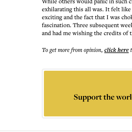
While others would panic in such 
exhilarating this all was. It felt li
exciting and the fact that I was c
fascination. Three subsequent weeks
and had me wishing the credits of 
To get more
from opinion
,
click here
Support the worl