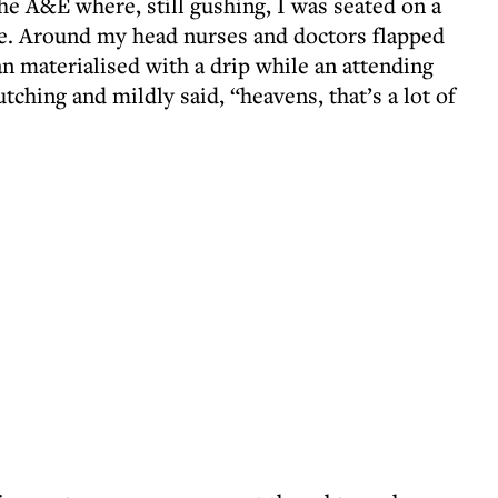
he A&E where, still gushing, I was seated on a
le. Around my head nurses and doctors flapped
materialised with a drip while an attending
tching and mildly said, “heavens, that’s a lot of