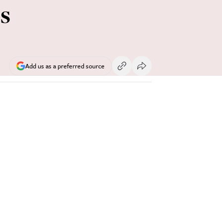
s
Add us as a preferred source