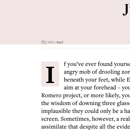
3 min read
I
f you’ve ever found yours
angry mob of drooling zom
beneath your feet, while 
aim at your forehead – you
Romero project, or more likely, y
the wisdom of downing three glasse
implausible they could only be a hal
screen. Sometimes, however, a real 
assimilate that despite all the evid