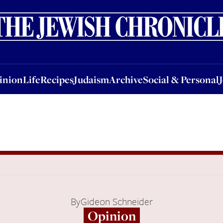
nion
Life
Recipes
Judaism
Archive
Social & Personal
Jobs
Events
inion
Life
Recipes
Judaism
Archive
Social & Personal
By
Gideon Schneider
Opinion