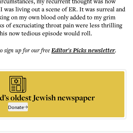
circumstances, my recurrent thought was how
ke I was living out a scene of ER. It was surreal and
hoking on my own blood only added to my grim
 of excruciating throat pain were less thrilling
this now tedious episode would roll.
to sign up for our free
Editor's Picks
newsletter
.
d’s oldest Jewish newspaper
Donate