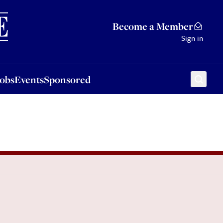
Sponsored
Become a Member
Sign in
Jobs
Events
Sponsored