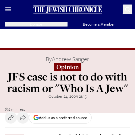
Donate
Become a Member
By
Andrew Sanger
Opinion
JFS case is not to do with
racism or "Who Is A Jew"
October 24, 2009 21:15
2 min read
Add us as a preferred source