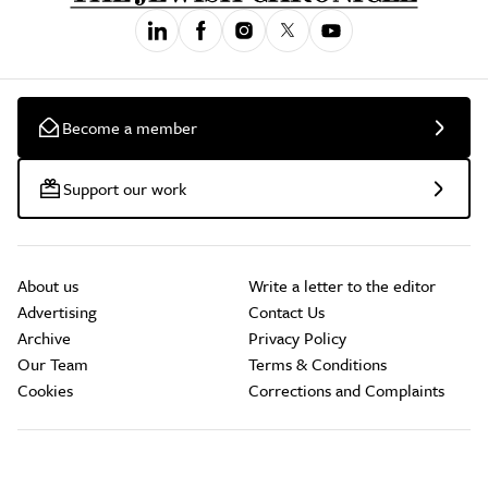
Become a member
Support our work
About us
Write a letter to the editor
Advertising
Contact Us
Archive
Privacy Policy
Our Team
Terms & Conditions
Cookies
Corrections and Complaints