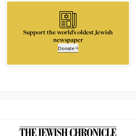
Support the world’s oldest Jewish
newspaper
Donate