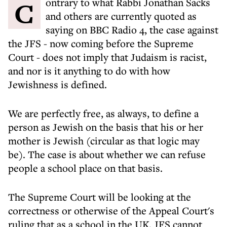
Contrary to what Rabbi Jonathan Sacks
and others are currently quoted as
saying on BBC Radio 4, the case against
the JFS - now coming before the Supreme
Court - does not imply that Judaism is racist,
and nor is it anything to do with how
Jewishness is defined.
We are perfectly free, as always, to define a
person as Jewish on the basis that his or her
mother is Jewish (circular as that logic may
be). The case is about whether we can refuse
people a school place on that basis.
The Supreme Court will be looking at the
correctness or otherwise of the Appeal Court's
ruling that as a school in the UK, JFS cannot