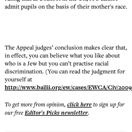
admit pupils on the basis of their mother's race.
The Appeal judges’ conclusion makes clear that,
in effect, you can believe what you like about
who is a Jew but you can’t practise racial
discrimination. (You can read the judgment for
yourself at
http://www.bailii.org/ew/cases/EWCA/Civ/2009
To get more
from opinion
,
click here
to sign up for
our free
Editor's Picks
newsletter
.