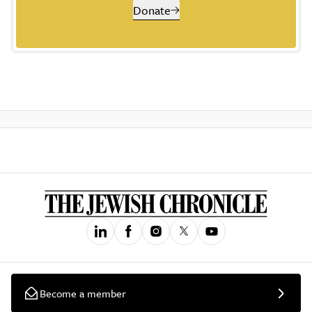
Donate
Become a member