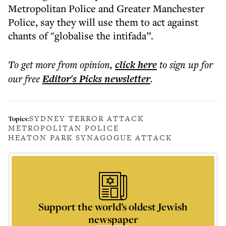
Metropolitan Police and Greater Manchester
Police, say they will use them to act against
chants of "globalise the intifada”.
To get more
from opinion
,
click here
to sign up for
our free
Editor's Picks
newsletter
.
SYDNEY TERROR ATTACK
Topics:
METROPOLITAN POLICE
HEATON PARK SYNAGOGUE ATTACK
Support the world’s oldest Jewish
newspaper