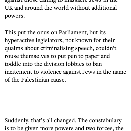
UK and around the world without additional
powers.
This put the onus on Parliament, but its
hyperactive legislators, not known for their
qualms about criminalising speech, couldn’t
rouse themselves to put pen to paper and
toddle into the division lobbies to ban
incitement to violence against Jews in the name
of the Palestinian cause.
Suddenly, that’s all changed. The constabulary
is to be given more powers and two forces, the