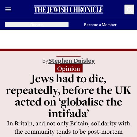
Donate
Become a Member
By
Stephen Daisley
Opinion
Jews had to die,
repeatedly, before the UK
acted on ‘globalise the
intifada’
In Britain, and not only Britain, solidarity with
the community tends to be post-mortem