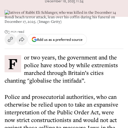
December 18, 2025 11:24
Relatives of Rabbi Eli Schlanger, who was killed in the December 14
Bondi beach terror attack, lean over his coffin during his funeral on
December 17, 2025. (Image: Getty)
3 min read
Add us as a preferred source
For two years, the government and the
police have stood by while extremists
marched through Britain’s cities
chanting "globalise the intifada”.
Police and prosecutorial authorities, who can
otherwise be relied upon to take an expansive
interpretation of the Public Order Act, were
now strict constructionists and would not act
against those calling to massacre Jews in the