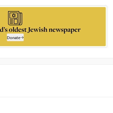
d’s oldest Jewish newspaper
Donate