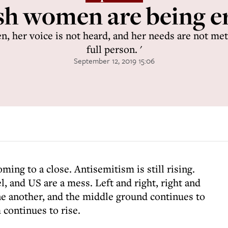
sh women are being e
, her voice is not heard, and her needs are not met.
full person. '
September 12, 2019 15:06
ming to a close. Antisemitism is still rising.
el, and US are a mess. Left and right, right and
one another, and the middle ground continues to
continues to rise.