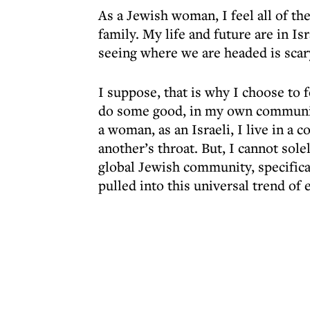
As a Jewish woman, I feel all of th
family. My life and future are in Isr
seeing where we are headed is scar
I suppose, that is why I choose to 
do some good, in my own community
a woman, as an Israeli, I live in a 
another’s throat. But, I cannot so
global Jewish community, specifical
pulled into this universal trend of