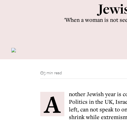
Jewi
'When a woman is not seen
3 min read
A
nother Jewish year is co
Politics in the UK, Isra
left, can not speak to 
shrink while extremism 