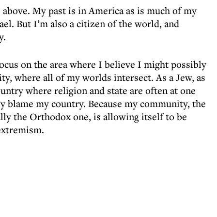
e above. My past is in America as is much of my
ael. But I’m also a citizen of the world, and
y.
focus on the area where I believe I might possibly
, where all of my worlds intersect. As a Jew, as
country where religion and state are often at one
lely blame my country. Because my community, the
ly the Orthodox one, is allowing itself to be
 extremism.