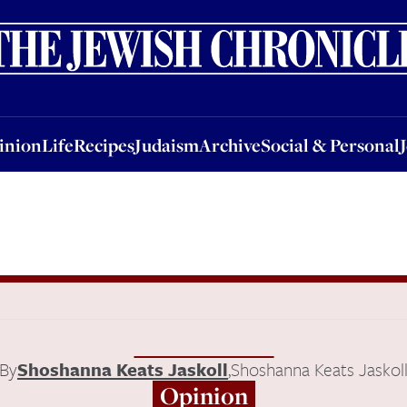
nion
Life
Recipes
Judaism
Archive
Social & Personal
Jobs
Events
inion
Life
Recipes
Judaism
Archive
Social & Personal
By
Shoshanna Keats Jaskoll
,
Shoshanna Keats Jaskol
Opinion