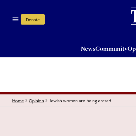
News
Community
Opi
Donate
News
Community
Op
Jewish women are being erased
Home
Opinion