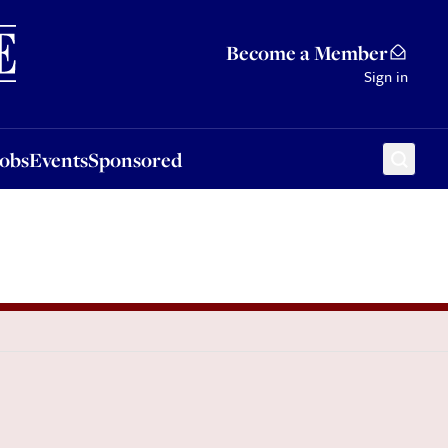
Sponsored
Become a Member
Sign in
Jobs
Events
Sponsored
l