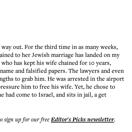
s way out. For the third time in as many weeks,
ained to her Jewish marriage has landed on my
 who has kept his wife chained for 10 years,
 name and falsified papers. The lawyers and even
ngths to grab him. He was arrested in the airport
 pressure him to free his wife. Yet, he chose to
 had come to Israel, and sits in jail, a get
to sign up for our free
Editor's Picks
newsletter
.