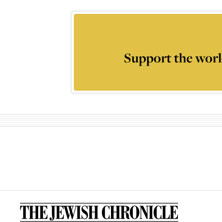
Support the worl