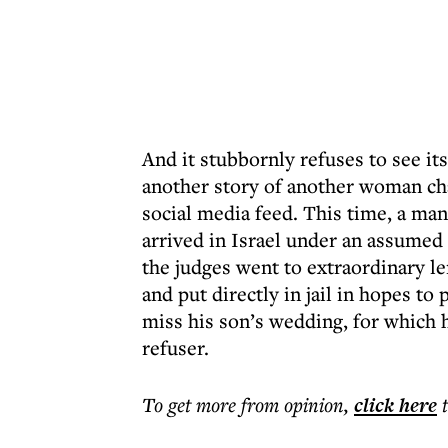
And it stubbornly refuses to see it
another story of another woman ch
social media feed. This time, a man
arrived in Israel under an assumed
the judges went to extraordinary le
and put directly in jail in hopes to
miss his son’s wedding, for which he
refuser.
To get more
from opinion
,
click here