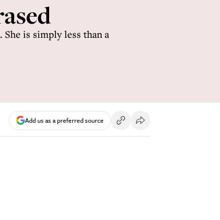
rased
 She is simply less than a
Add us as a preferred source