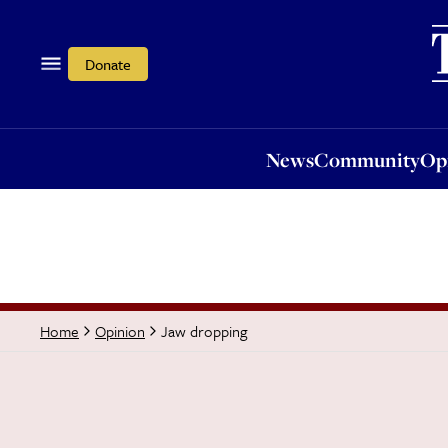
News
Community
Opi
Donate
News
Community
Op
Jaw dropping
Home
Opinion