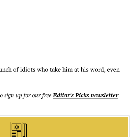
unch of idiots who take him at his word, even
to sign up for our free
Editor's Picks
newsletter
.