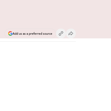
Add us as a preferred source