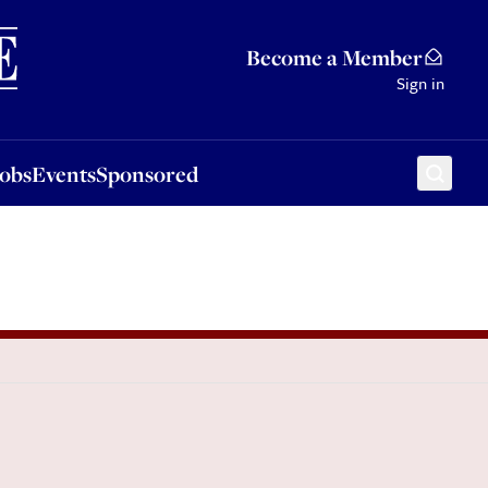
Sponsored
Become a Member
Sign in
Jobs
Events
Sponsored