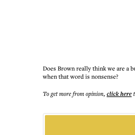
Does Brown really think we are a b
when that word is nonsense?
To get more
from opinion
,
click here