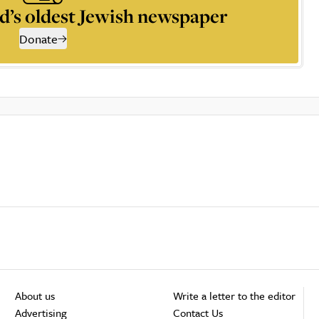
d’s oldest Jewish newspaper
Donate
About us
Write a letter to the editor
Advertising
Contact Us