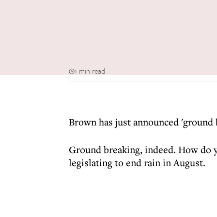
1 min read
Brown has just announced 'ground br
Ground breaking, indeed. How do yo
legislating to end rain in August.