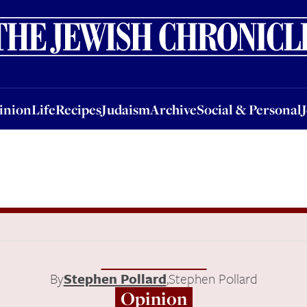
nion
Life
Recipes
Judaism
Archive
Social & Personal
Jobs
Events
inion
Life
Recipes
Judaism
Archive
Social & Personal
By
Stephen Pollard
,
Stephen Pollard
Opinion