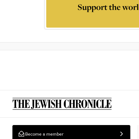
Support the worl
Become a member