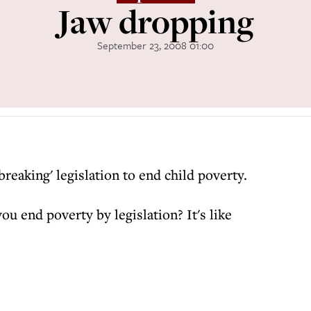
Jaw dropping
September 23, 2008 01:00
eaking' legislation to end child poverty.
u end poverty by legislation? It's like