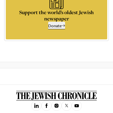
Support the world’s oldest Jewish
newspaper
Donate