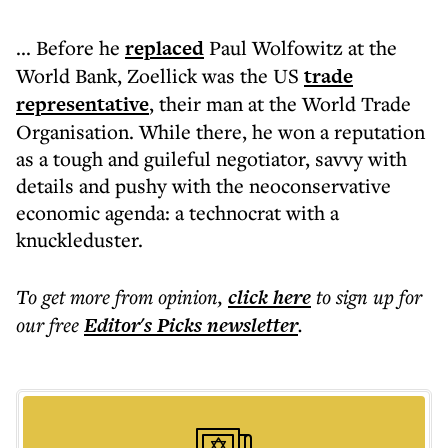
... Before he
replaced
Paul Wolfowitz at the
World Bank, Zoellick was the US
trade
representative
, their man at the World Trade
Organisation. While there, he won a reputation
as a tough and guileful negotiator, savvy with
details and pushy with the neoconservative
economic agenda: a technocrat with a
knuckleduster.
To get more
from opinion
,
click here
to sign up for
our free
Editor's Picks
newsletter
.