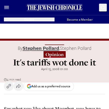
Donate
Become a Member
By
Stephen Pollard
,
Stephen Pollard
Opinion
It's tariffs wot done it
April 15, 2008 01:00
4 min read
Add us as a preferred source
Say what you like about Moonbat, you have to