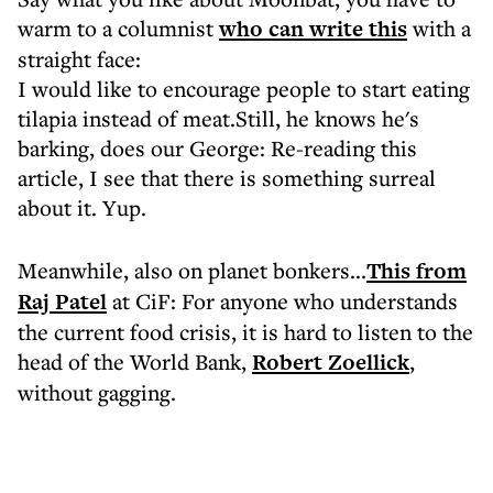
warm to a columnist
who can write this
with a
straight face:
I would like to encourage people to start eating
tilapia instead of meat.Still, he knows he's
barking, does our George: Re-reading this
article, I see that there is something surreal
about it. Yup.
Meanwhile, also on planet bonkers...
This from
Raj Patel
at CiF: For anyone who understands
the current food crisis, it is hard to listen to the
head of the World Bank,
Robert Zoellick
,
without gagging.