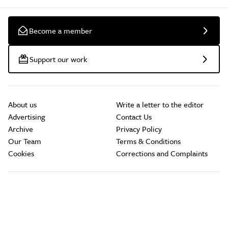
Become a member
Support our work
About us
Write a letter to the editor
Advertising
Contact Us
Archive
Privacy Policy
Our Team
Terms & Conditions
Cookies
Corrections and Complaints