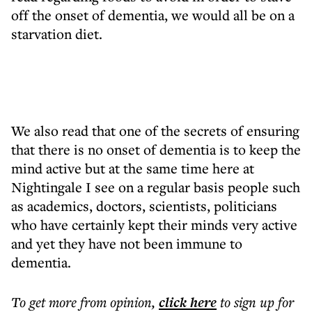
off the onset of dementia, we would all be on a
starvation diet.
We also read that one of the secrets of ensuring
that there is no onset of dementia is to keep the
mind active but at the same time here at
Nightingale I see on a regular basis people such
as academics, doctors, scientists, politicians
who have certainly kept their minds very active
and yet they have not been immune to
dementia.
To get more
from opinion
,
click here
to sign up for