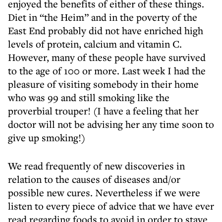
enjoyed the benefits of either of these things.
Diet in “the Heim” and in the poverty of the
East End probably did not have enriched high
levels of protein, calcium and vitamin C.
However, many of these people have survived
to the age of 100 or more. Last week I had the
pleasure of visiting somebody in their home
who was 99 and still smoking like the
proverbial trouper! (I have a feeling that her
doctor will not be advising her any time soon to
give up smoking!)
We read frequently of new discoveries in
relation to the causes of diseases and/or
possible new cures. Nevertheless if we were
listen to every piece of advice that we have ever
read regarding foods to avoid in order to stave