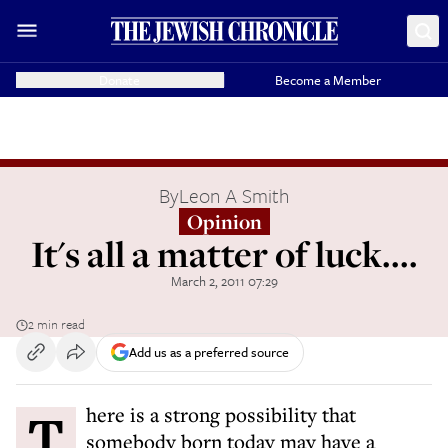
Donate
Become a Member
By
Leon A Smith
Opinion
It's all a matter of luck....
March 2, 2011 07:29
2 min read
Add us as a preferred source
There is a strong possibility that
somebody born today may have a