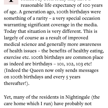
reasonable life expectancy of 100 years
of age. A generation ago, 100th birthdays were
something of a rarity – a very special occasion
warranting significant coverage in the media.
Today that situation is very different. This is
largely of course as a result of improved
medical science and generally more awareness
of health issues – the benefits of healthy eating,
exercise etc. 100th birthdays are common place
as indeed are birthdays – 101, 102, 103 etc!
(Indeed the Queen now only sends messages
on 100th birthdays and every 5 years
thereafter!).
Yet, many of the residents in Nightingale (the
care home which I run) have probably not