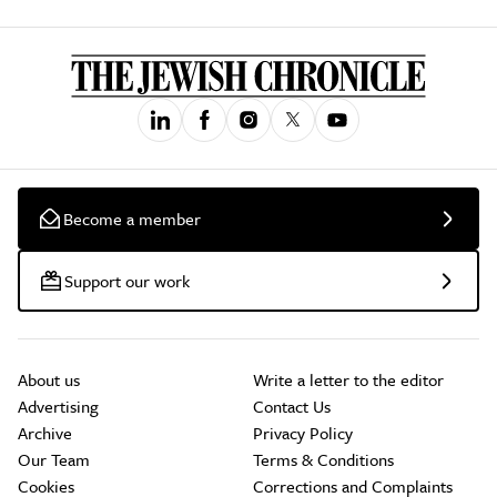
Become a member
Support our work
About us
Write a letter to the editor
Advertising
Contact Us
Archive
Privacy Policy
Our Team
Terms & Conditions
Cookies
Corrections and Complaints