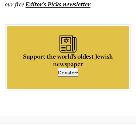
our free
Editor's Picks
newsletter
.
Support the world’s oldest Jewish
newspaper
Donate