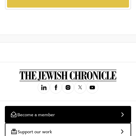
Become a member
Support our work