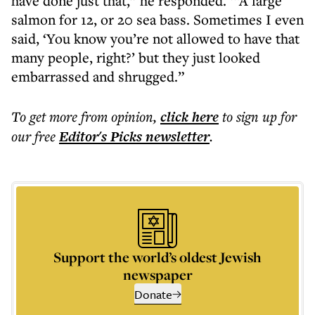
have done just that,” he responded. ‘“A large
salmon for 12, or 20 sea bass. Sometimes I even
said, ‘You know you’re not allowed to have that
many people, right?’ but they just looked
embarrassed and shrugged.”
To get more
from opinion
,
click here
to sign up for
our free
Editor's Picks
newsletter
.
Support the world’s oldest Jewish
newspaper
Donate