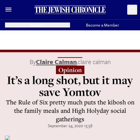
Donate
Become a Member
By
Claire Calman
,
claire calman
Opinion
It’s a long shot, but it may
save Yomtov
The Rule of Six pretty much puts the kibosh on
the family meals and High Holyday social
gatherings
September 24, 2020 15:58