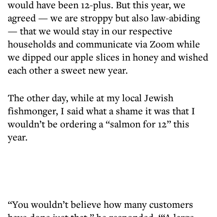
would have been 12-plus. But this year, we
agreed — we are stroppy but also law-abiding
— that we would stay in our respective
households and communicate via Zoom while
we dipped our apple slices in honey and wished
each other a sweet new year.
The other day, while at my local Jewish
fishmonger, I said what a shame it was that I
wouldn’t be ordering a “salmon for 12” this
year.
“You wouldn’t believe how many customers