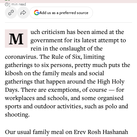
3 min read
Add us as a preferred source
Much criticism has been aimed at the
government for its latest attempt to
rein in the onslaught of the
coronavirus. The Rule of Six, limiting
gatherings to six persons, pretty much puts the
kibosh on the family meals and social
gatherings that happen around the High Holy
Days. There are exemptions, of course — for
workplaces and schools, and some organised
sports and outdoor activities, such as polo and
shooting.
Our usual family meal on Erev Rosh Hashanah