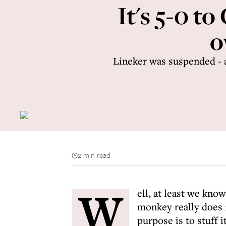
It's 5-0 t
o
Lineker was suspended - 
2 min read
W
ell, at least we kno
monkey really does 
purpose is to stuff 