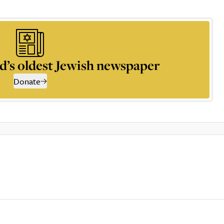
d’s oldest Jewish newspaper
Donate