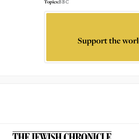
Topics:
BBC
Support the worl