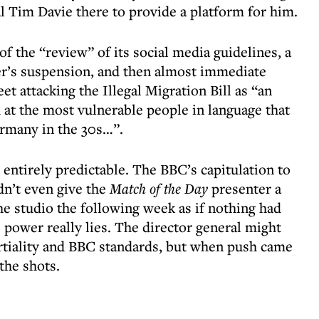
l Tim Davie there to provide a platform for him.
f the “review” of its social media guidelines, a
er’s suspension, and then almost immediate
t attacking the Illegal Migration Bill as “an
 at the most vulnerable people in language that
ermany in the 30s…”.
ntirely predictable. The BBC’s capitulation to
idn’t even give the
Match of the Day
presenter a
he studio the following week as if nothing had
ower really lies. The director general might
rtiality and BBC standards, but when push came
the shots.