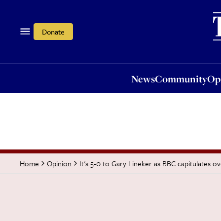
News
Community
Opi
Donate
News
Community
Op
It's 5-0 to Gary Lineker as BBC capitulates o
Home
Opinion