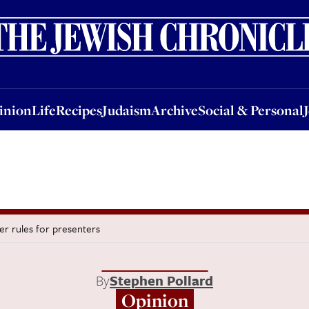
nion
Life
Recipes
Judaism
Archive
Social & Personal
Jobs
Events
inion
Life
Recipes
Judaism
Archive
Social & Personal
ver rules for presenters
By
Stephen Pollard
Opinion