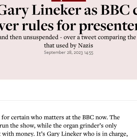
o Gary Lineker as BBC 
ver rules for presente
and then unsuspended - over a tweet comparing the
that used by Nazis
September 28, 2023 14:55
w for certain who matters at the BBC now. The
run the show, while the organ grinder’s only
it with money. It’s Gary Lineker who is in charge,