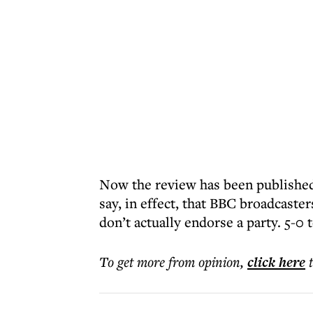
Now the review has been published
say, in effect, that BBC broadcaste
don’t actually endorse a party. 5-0 
To get more
from opinion
,
click here