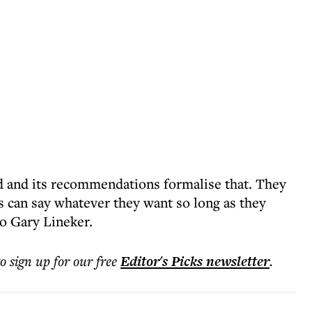
 and its recommendations formalise that. They
rs can say whatever they want so long as they
to Gary Lineker.
to sign up for our free
Editor's Picks
newsletter
.