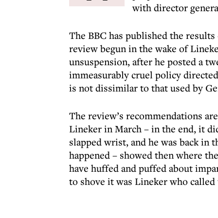
with director genera
The BBC has published the results o
review begun in the wake of Linek
unsuspension, after he posted a twee
immeasurably cruel policy directed
is not dissimilar to that used by G
The review’s recommendations are e
Lineker in March – in the end, it d
slapped wrist, and he was back in t
happened – showed then where the p
have huffed and puffed about impa
to shove it was Lineker who called 