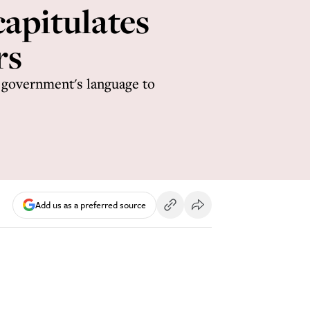
capitulates
rs
 government's language to
Add us as a preferred source