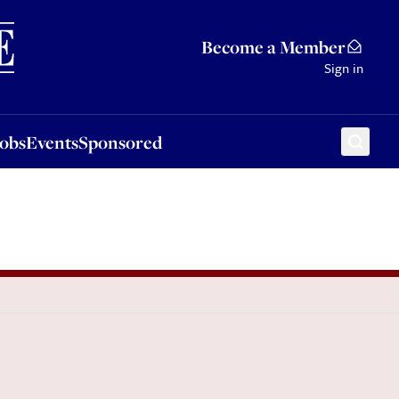
Sponsored
Become a Member
Sign in
Jobs
Events
Sponsored