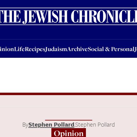
nion
Life
Recipes
Judaism
Archive
Social & Personal
Jobs
Events
inion
Life
Recipes
Judaism
Archive
Social & Personal
By
Stephen Pollard
,
Stephen Pollard
Opinion