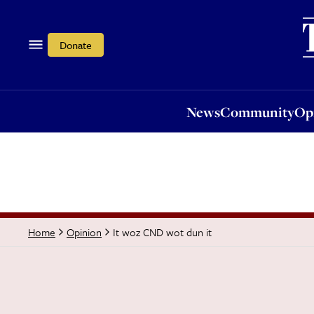
News
Community
Opi
Donate
News
Community
Op
It woz CND wot dun it
Home
Opinion