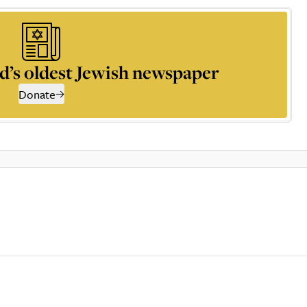
d’s oldest Jewish newspaper
Donate