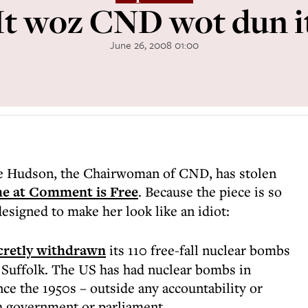
It woz CND wot dun i
June 26, 2008 01:00
te Hudson, the Chairwoman of CND, has stolen
me at Comment is Free
. Because the piece is so
 designed to make her look like an idiot:
cretly withdrawn
its 110 free-fall nuclear bombs
 Suffolk. The US has had nuclear bombs in
nce the 1950s – outside any accountability or
h government or parliament.