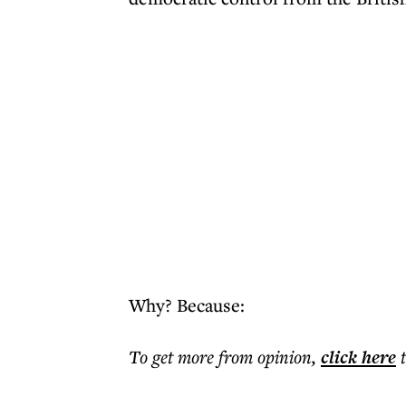
Why? Because:
To get more
from opinion
,
click here