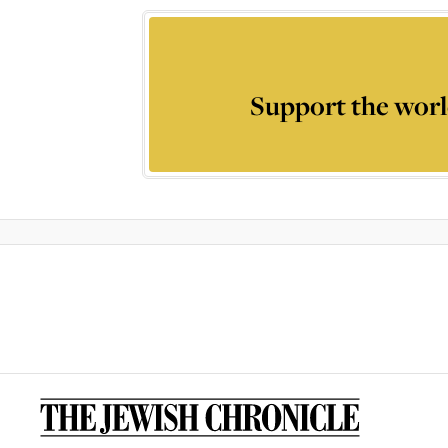
Support the worl