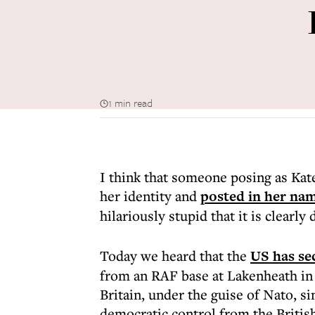
1 min read
I think that someone posing as Ka
her identity and
posted in her na
hilariously stupid that it is clearly
Today we heard that the
US has se
from an RAF base at Lakenheath in
Britain, under the guise of Nato, si
democratic control from the Britis