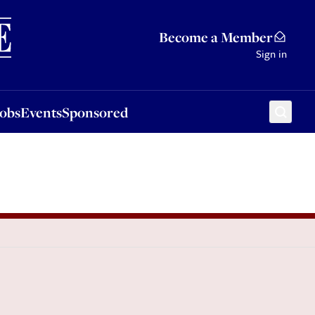
Sponsored
Become a Member
Sign in
Jobs
Events
Sponsored