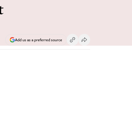
t
Add us as a preferred source