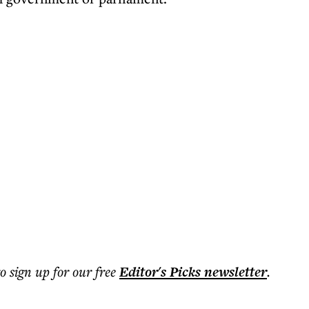
to sign up for our free
Editor's Picks
newsletter
.