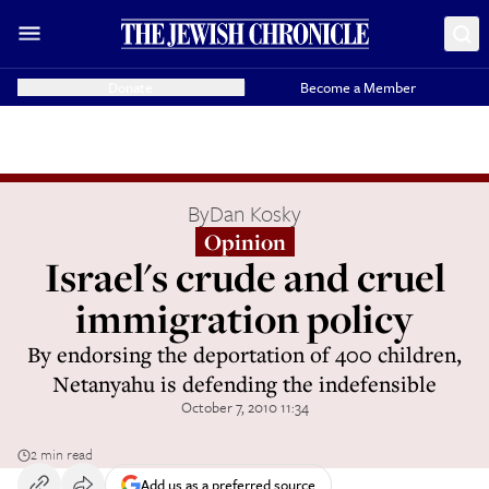
Donate
Become a Member
By
Dan Kosky
Opinion
Israel's crude and cruel
immigration policy
By endorsing the deportation of 400 children,
Netanyahu is defending the indefensible
October 7, 2010 11:34
2 min read
Add us as a preferred source