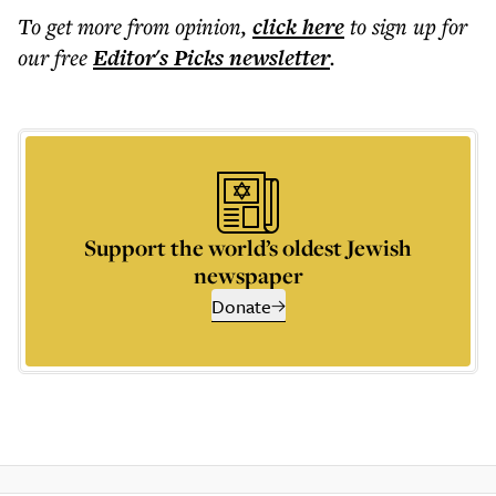
To get more
from opinion
,
click here
to sign up for
our free
Editor's Picks
newsletter
.
Support the world’s oldest Jewish
newspaper
Donate