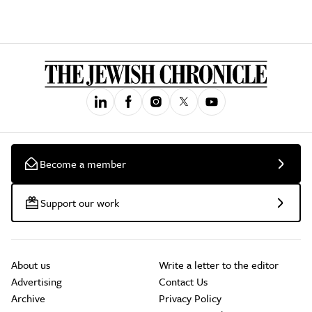
Become a member
Support our work
About us
Write a letter to the editor
Advertising
Contact Us
Archive
Privacy Policy