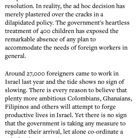
resolution. In reality, the ad hoc decision has
merely plastered over the cracks in a
dilapidated policy. The government's heartless
treatment of 400 children has exposed the
remarkable absence of any plan to
accommodate the needs of foreign workers in
general.
Around 27,000 foreigners came to work in
Israel last year and the tide shows no sign of
slowing. There is every reason to believe that
plenty more ambitious Colombians, Ghanaians,
Filipinos and others will attempt to forge
productive lives in Israel. Yet there is no sign
that the government is taking any measure to
regulate their arrival, let alone co-ordinate a