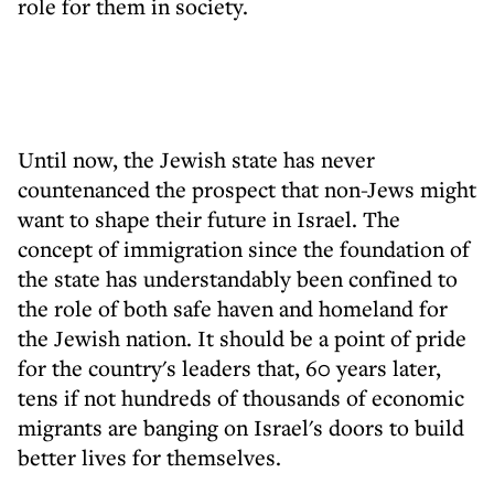
role for them in society.
Until now, the Jewish state has never
countenanced the prospect that non-Jews might
want to shape their future in Israel. The
concept of immigration since the foundation of
the state has understandably been confined to
the role of both safe haven and homeland for
the Jewish nation. It should be a point of pride
for the country's leaders that, 60 years later,
tens if not hundreds of thousands of economic
migrants are banging on Israel's doors to build
better lives for themselves.