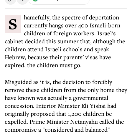
Shamefully, the spectre of deportation
currently hangs over 400 Israeli-born
children of foreign workers. Israel's
cabinet decided this summer that, although the
children attend Israeli schools and speak
Hebrew, because their parents' visas have
expired, the children must go.
Misguided as it is, the decision to forcibly
remove these children from the only home they
have known was actually a governmental
concession. Interior Minister Eli Yishai had
originally proposed that 1,200 children be
expelled. Prime Minister Netanyahu called the
compromise a "considered and balanced"