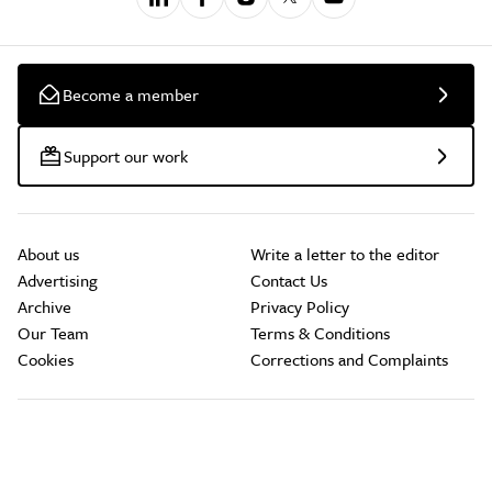
Become a member
Support our work
About us
Write a letter to the editor
Advertising
Contact Us
Archive
Privacy Policy
Our Team
Terms & Conditions
Cookies
Corrections and Complaints