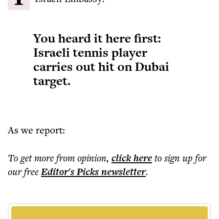
You heard it here first:
Israeli tennis player
carries out hit on Dubai
target.
As we report:
To get more
from opinion
,
click here
to sign up for
our free
Editor's Picks
newsletter
.