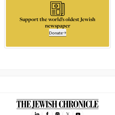
Support the world’s oldest Jewish
newspaper
Donate