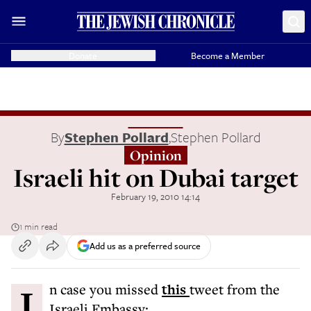
Donate
Become a Member
By
Stephen Pollard
,
Stephen Pollard
Opinion
Israeli hit on Dubai target
February 19, 2010 14:14
1 min read
Add us as a preferred source
In case you missed
this
tweet from the
Israeli Embassy: