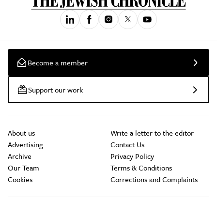
Become a member
Support our work
About us
Write a letter to the editor
Advertising
Contact Us
Archive
Privacy Policy
Our Team
Terms & Conditions
Cookies
Corrections and Complaints