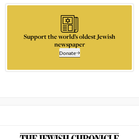
Support the world’s oldest Jewish
newspaper
Donate