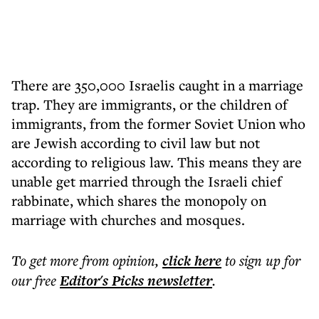
There are 350,000 Israelis caught in a marriage
trap. They are immigrants, or the children of
immigrants, from the former Soviet Union who
are Jewish according to civil law but not
according to religious law. This means they are
unable get married through the Israeli chief
rabbinate, which shares the monopoly on
marriage with churches and mosques.
To get more
from opinion
,
click here
to sign up for
our free
Editor's Picks
newsletter
.