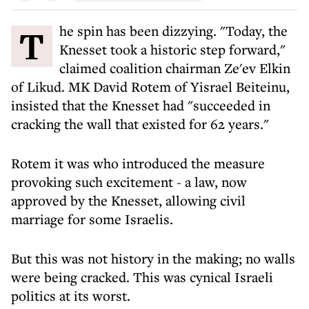
The spin has been dizzying. "Today, the
Knesset took a historic step forward,"
claimed coalition chairman Ze'ev Elkin
of Likud. MK David Rotem of Yisrael Beiteinu,
insisted that the Knesset had "succeeded in
cracking the wall that existed for 62 years."
Rotem it was who introduced the measure
provoking such excitement - a law, now
approved by the Knesset, allowing civil
marriage for some Israelis.
But this was not history in the making; no walls
were being cracked. This was cynical Israeli
politics at its worst.