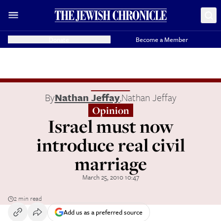
Donate
Become a Member
By
Nathan Jeffay
,
Nathan Jeffay
Opinion
Israel must now
introduce real civil
marriage
March 25, 2010 10:47
2 min read
Add us as a preferred source