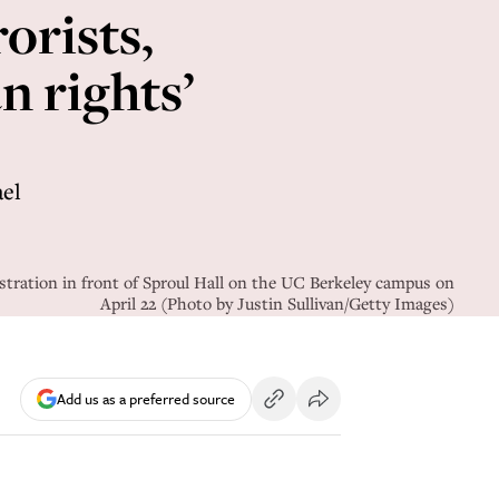
orists,
 rights’
ael
stration in front of Sproul Hall on the UC Berkeley campus on
April 22 (Photo by Justin Sullivan/Getty Images)
Add us as a preferred source