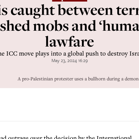
 is caught between terr
shed mobs and ‘human
lawfare
e ICC move plays into a global push to destroy Isr
May 23, 2024 16:29
A pro-Palestinian protester uses a bullhorn during a demon
d outrage over the decision by the International