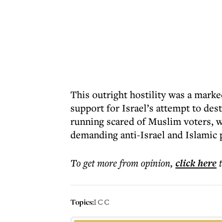
This outright hostility was a mark
support for Israel’s attempt to de
running scared of Muslim voters, w
demanding anti-Israel and Islamic p
To get more
from opinion
,
click here
Topics:
ICC