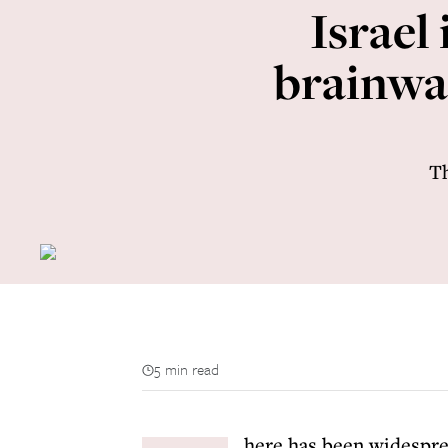
Israel
brainwa
Th
5 min read
here has been widesprea