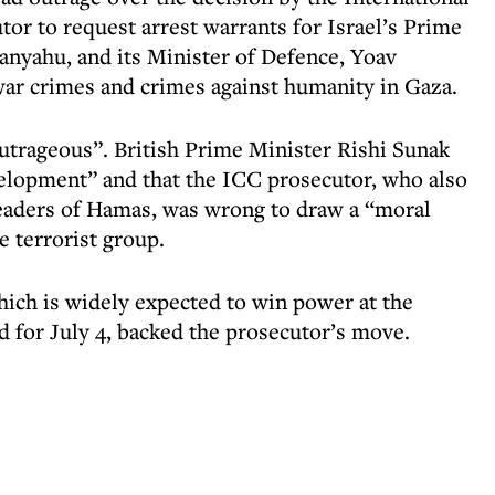
or to request arrest warrants for Israel’s Prime
anyahu, and its Minister of Defence, Yoav
war crimes and crimes against humanity in Gaza.
outrageous”. British Prime Minister Rishi Sunak
velopment” and that the ICC prosecutor, who also
leaders of Hamas, was wrong to draw a “moral
e terrorist group.
hich is widely expected to win power at the
ed for July 4, backed the prosecutor’s move.