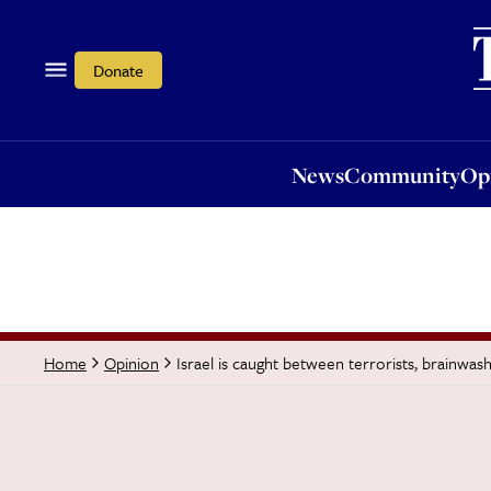
News
Community
Opi
Donate
News
Community
Op
Israel is caught between terrorists, brainwa
Home
Opinion