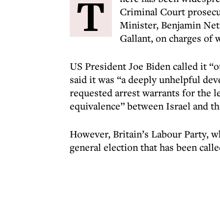
T
Criminal Court prosecut
Minister, Benjamin Net
Gallant, on charges of 
US President Joe Biden called it “
said it was “a deeply unhelpful de
requested arrest warrants for the 
equivalence” between Israel and th
However, Britain’s Labour Party, w
general election that has been call