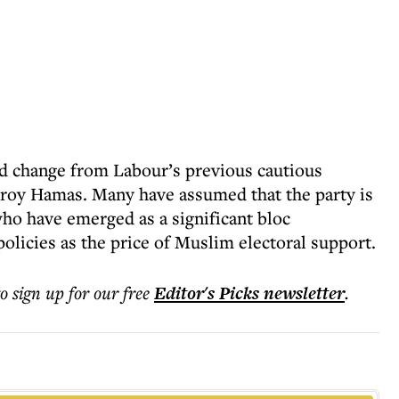
ed change from Labour’s previous cautious
stroy Hamas. Many have assumed that the party is
ho have emerged as a significant bloc
olicies as the price of Muslim electoral support.
to sign up for our free
Editor's Picks
newsletter
.