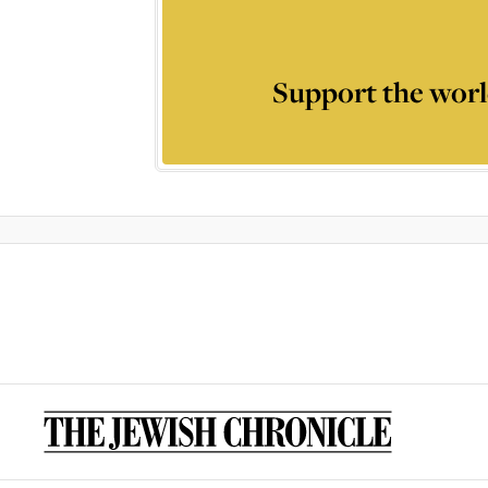
Support the worl