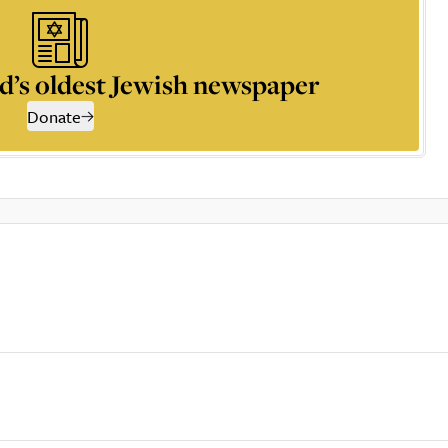
d’s oldest Jewish newspaper
Donate