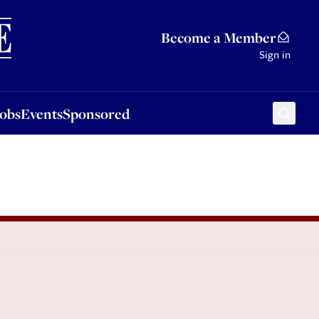
Sponsored
Become a Member
Sign in
Jobs
Events
Sponsored