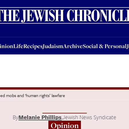
nion
Life
Recipes
Judaism
Archive
Social & Personal
Jobs
Events
inion
Life
Recipes
Judaism
Archive
Social & Personal
shed mobs and ‘human rights’ lawfare
By
Melanie Phillips
,
Jewish News Syndicate
Opinion