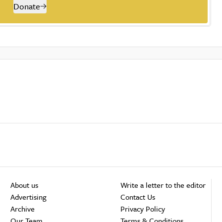
Donate
About us
Write a letter to the editor
Advertising
Contact Us
Archive
Privacy Policy
Our Team
Terms & Conditions