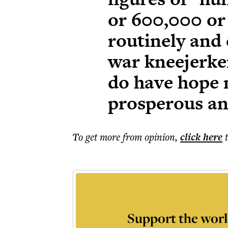
or 600,000 or 
routinely and 
war kneejerker
do have hope n
prosperous and
To get more
from opinion
,
click here
Support the worl