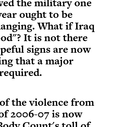
wed the military one
year ought to be
anging. What if Iraq
d"? It is not there
opeful signs are now
ng that a major
 required.
of the violence from
 of 2006-07 is now
Body Count's toll of