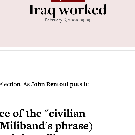
Iraq worked
February 6, 2009 09:09
 election. As
John Rentoul puts it
:
ce of the "civilian
 Miliband's phrase)