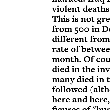
violent deaths
This is not gre
from 500 in D
different from
rate of betwe
month
. Of co
died in the in
many died in t
followed (alth
here
and
here
figures of "h