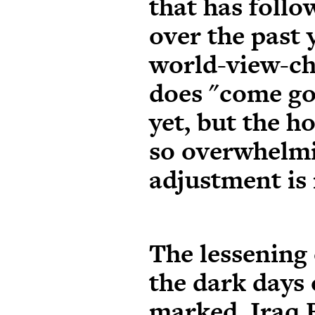
that has follo
over the past 
world-view-ch
does "come goo
yet, but the h
so overwhelmi
adjustment is
The lessening 
the dark days
marked.
Iraq 