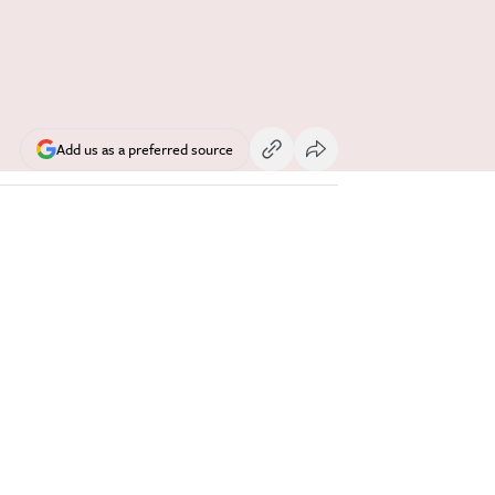
Add us as a preferred source