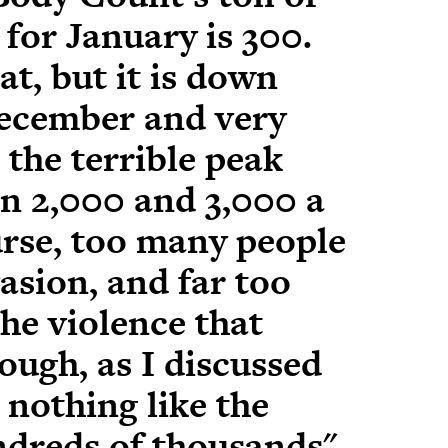
 for January
is 300.
at, but it is down
ecember and very
 the terrible
peak
en 2,000 and 3,000 a
urse, too many people
vasion, and far too
he violence that
ough, as I discussed
, nothing like the
undreds of thousands"