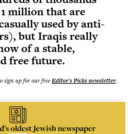
1 million that are
casually used by anti-
s), but Iraqis really
ow of a stable,
 free future.
to sign up for our free
Editor's Picks
newsletter
.
d’s oldest Jewish newspaper