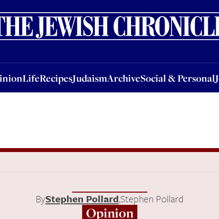
nion
Life
Recipes
Judaism
Archive
Social & Personal
Jobs
Events
inion
Life
Recipes
Judaism
Archive
Social & Personal
By
Stephen Pollard
,
Stephen Pollard
Opinion