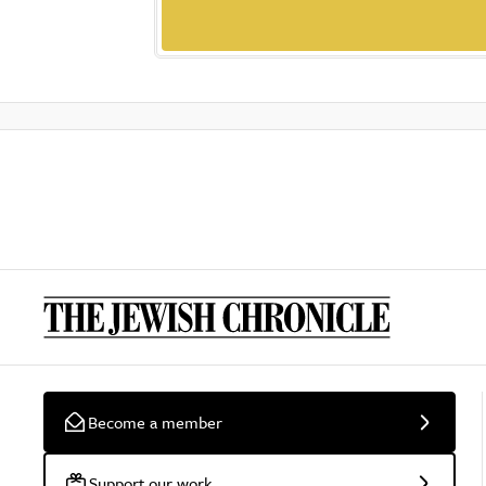
Become a member
Support our work