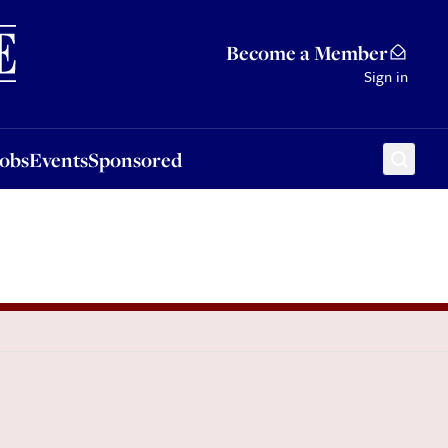
Sponsored
Become a Member
Sign in
Jobs
Events
Sponsored