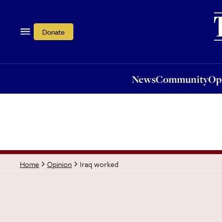
News
Community
Opi
Donate
News
Community
Op
Iraq worked
Home
Opinion