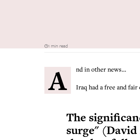
1 min read
A
nd in other news...
Iraq had a free and fair
The significan
surge" (David