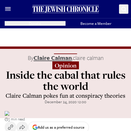
Donate
Become a Member
By
Claire Calman
,
claire calman
Opinion
Inside the cabal that rules
the world
Claire Calman pokes fun at conspiracy theories
December 24, 2020 12:00
3 min read
Add us as a preferred source