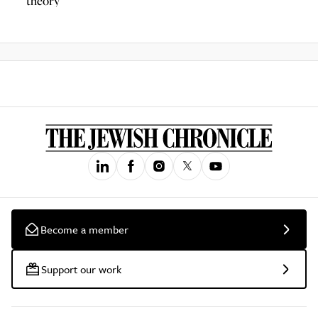
theory
Become a member
Support our work