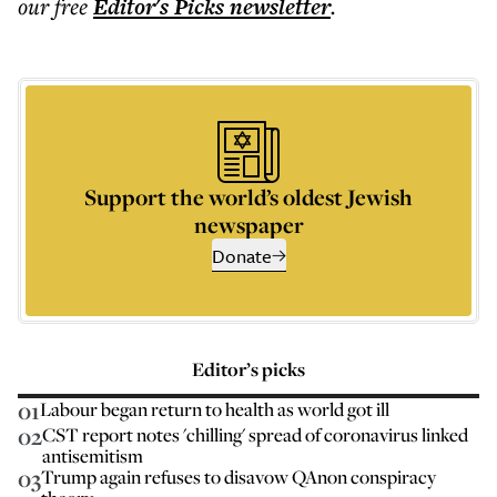
our free
Editor's Picks
newsletter
.
Support the world’s oldest Jewish
newspaper
Donate
Editor’s picks
01
Labour began return to health as world got ill
02
CST report notes 'chilling' spread of coronavirus linked
antisemitism
03
Trump again refuses to disavow QAnon conspiracy