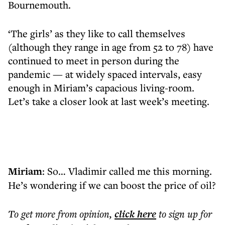
Bournemouth.
‘The girls’ as they like to call themselves
(although they range in age from 52 to 78) have
continued to meet in person during the
pandemic — at widely spaced intervals, easy
enough in Miriam’s capacious living-room.
Let’s take a closer look at last week’s meeting.
Miriam
: So… Vladimir called me this morning.
He’s wondering if we can boost the price of oil?
To get more
from opinion
,
click here
to sign up for