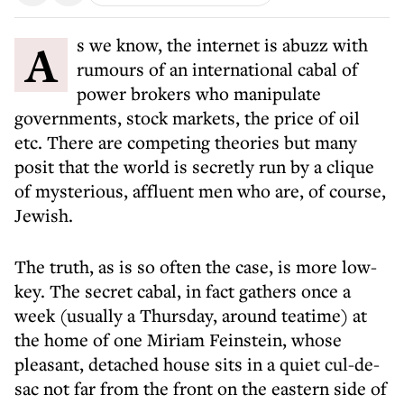
As we know, the internet is abuzz with
rumours of an international cabal of
power brokers who manipulate
governments, stock markets, the price of oil
etc. There are competing theories but many
posit that the world is secretly run by a clique
of mysterious, affluent men who are, of course,
Jewish.
The truth, as is so often the case, is more low-
key. The secret cabal, in fact gathers once a
week (usually a Thursday, around teatime) at
the home of one Miriam Feinstein, whose
pleasant, detached house sits in a quiet cul-de-
sac not far from the front on the eastern side of