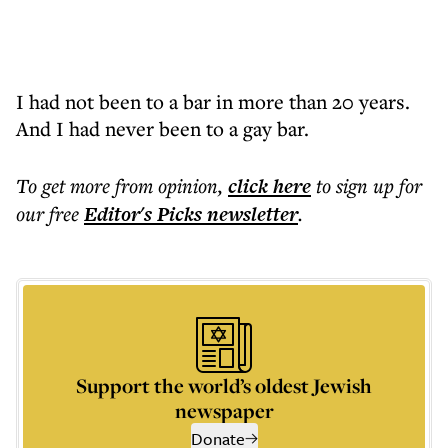
I had not been to a bar in more than 20 years.
And I had never been to a gay bar.
To get more
from opinion
,
click here
to sign up for
our free
Editor's Picks
newsletter
.
Support the world’s oldest Jewish
newspaper
Donate