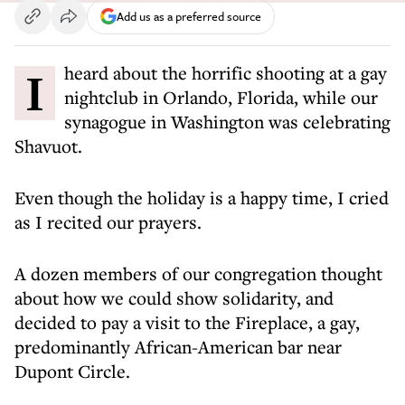
Add us as a preferred source
I heard about the horrific shooting at a gay
nightclub in Orlando, Florida, while our
synagogue in Washington was celebrating
Shavuot.
Even though the holiday is a happy time, I cried
as I recited our prayers.
A dozen members of our congregation thought
about how we could show solidarity, and
decided to pay a visit to the Fireplace, a gay,
predominantly African-American bar near
Dupont Circle.