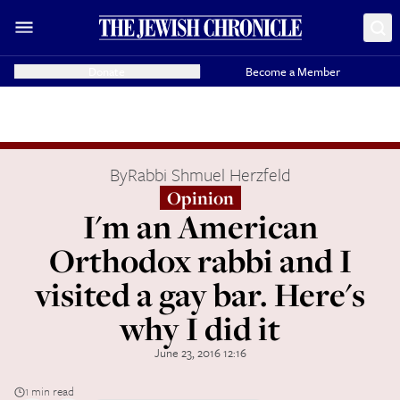
Donate
Become a Member
By
Rabbi Shmuel Herzfeld
Opinion
I'm an American
Orthodox rabbi and I
visited a gay bar. Here's
why I did it
June 23, 2016 12:16
1 min read