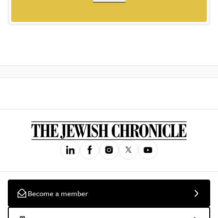
Become a member