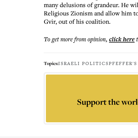
many delusions of grandeur. He will 
Religious Zionism and allow him t
Gvir, out of his coalition.
To get more
from opinion
,
click here
Topics:
ISRAELI POLITICS
PFEFFER'S
Support the worl