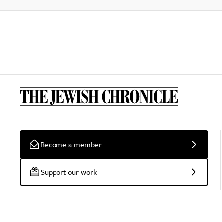
Become a member
Support our work