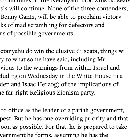
lysis will continue. None of the three contenders,
Benny Gantz, will be able to proclaim victory
eks of mad scrambling for defectors and
ns of possible governments.
etanyahu do win the elusive 61 seats, things will
y to what some have said, including Mr
vious to the warnings from within Israel and
ncluding on Wednesday in the White House in a
en and Isaac Herzog) of the implications of
e far-right Religious Zionism party.
 to office as the leader of a pariah government,
st. But he has one overriding priority and that
soon as possible. For that, he is prepared to take
overnment he forms, assuming he has the