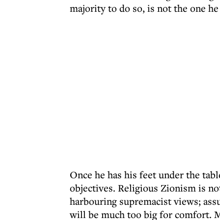
majority to do so, is not the one he
Once he has his feet under the tab
objectives. Religious Zionism is not
harbouring supremacist views; assu
will be much too big for comfort. 