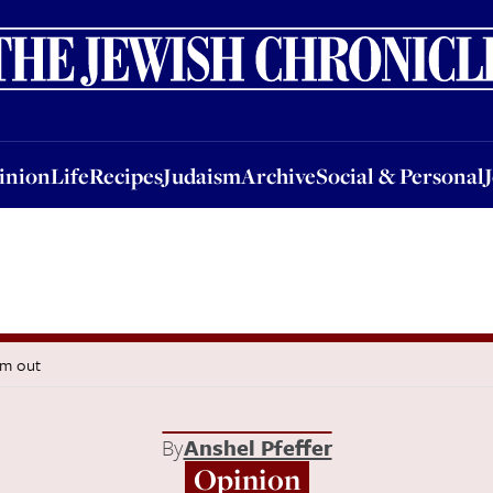
nion
Life
Recipes
Judaism
Archive
Social & Personal
Jobs
Events
inion
Life
Recipes
Judaism
Archive
Social & Personal
em out
By
Anshel Pfeffer
Opinion