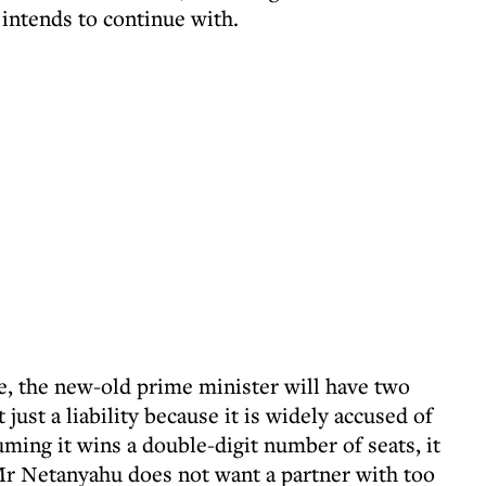
 intends to continue with.
le, the new-old prime minister will have two
 just a liability because it is widely accused of
ming it wins a double-digit number of seats, it
Mr Netanyahu does not want a partner with too