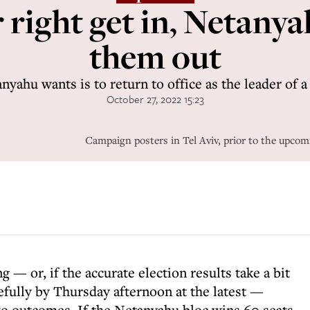
 right get in, Netanya
them out
nyahu wants is to return to office as the leader of
October 27, 2022 15:23
Campaign posters in Tel Aviv, prior to the upcomi
— or, if the accurate election results take a bit
fully by Thursday afternoon at the latest —
wo outcomes. If the Netanyahu bloc wins 60 seats