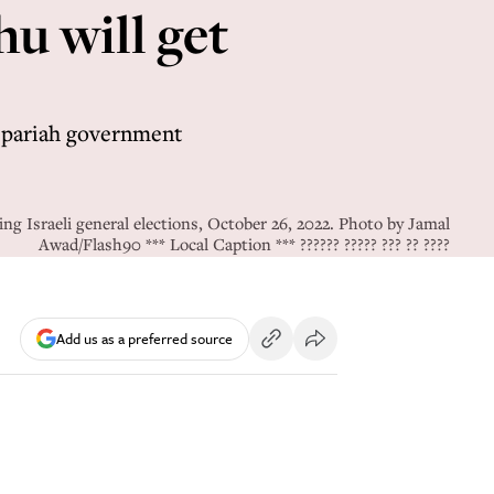
hu will get
 a pariah government
ng Israeli general elections, October 26, 2022. Photo by Jamal
Awad/Flash90 *** Local Caption *** ?????? ????? ??? ?? ????
Add us as a preferred source