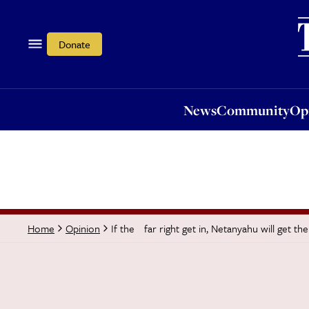
News
Community
Opi
Donate
News
Community
Op
If the far right get in, Netanyahu will get th
Home
Opinion