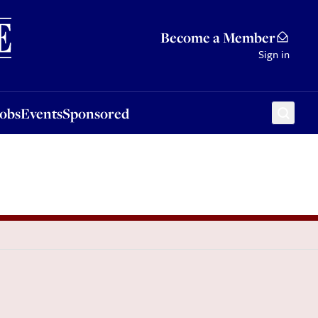
Sponsored
Become a Member
Sign in
Jobs
Events
Sponsored