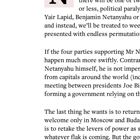
or less, political para
Yair Lapid, Benjamin Netanyahu or 
and instead, we’ll be treated to we
presented with endless permutatio
If the four parties supporting Mr N
happen much more swiftly. Contrar
Netanyahu himself, he is not imper
from capitals around the world (i
meeting between presidents Joe Bid
forming a government relying on th
The last thing he wants is to return
welcome only in Moscow and Budape
is to retake the levers of power as 
whatever flak is coming. But the g