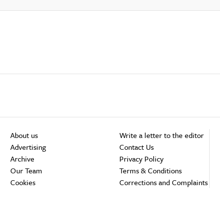
About us
Write a letter to the editor
Advertising
Contact Us
Archive
Privacy Policy
Our Team
Terms & Conditions
Cookies
Corrections and Complaints