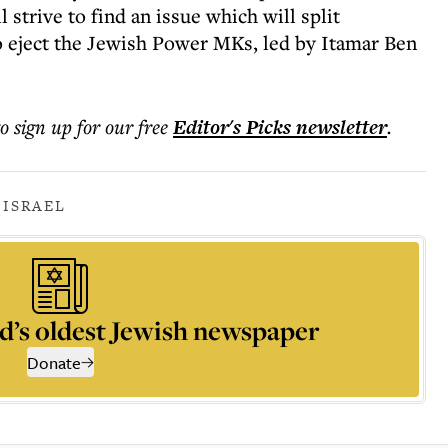
strive to find an issue which will split
o eject the Jewish Power MKs, led by Itamar Ben
to sign up for our free
Editor's Picks
newsletter
.
 ISRAEL
d’s oldest Jewish newspaper
Donate