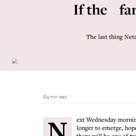
If the far
The last thing Neta
4 min read
N
ext Wednesday morning 
longer to emerge, hope
there will be one of t