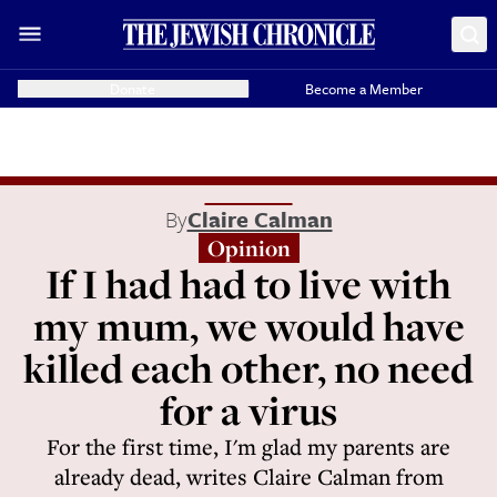
Donate
Become a Member
By
Claire Calman
Opinion
If I had had to live with
my mum, we would have
killed each other, no need
for a virus
For the first time, I'm glad my parents are
already dead, writes Claire Calman from