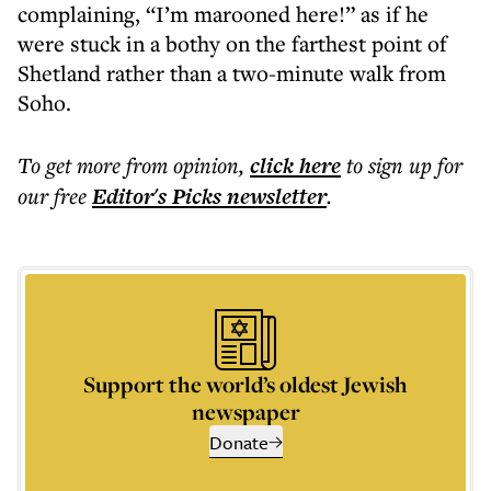
complaining, “I’m marooned here!” as if he
were stuck in a bothy on the farthest point of
Shetland rather than a two-minute walk from
Soho.
To get more
from opinion
,
click here
to sign up for
our free
Editor's Picks
newsletter
.
Support the world’s oldest Jewish
newspaper
Donate