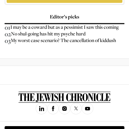
Editor’s picks
01
I may be a coward but as a pessimist I saw this coming
02
No shul-going has hit my psyche hard
03
My worst case scenario? The cancellation of kiddush