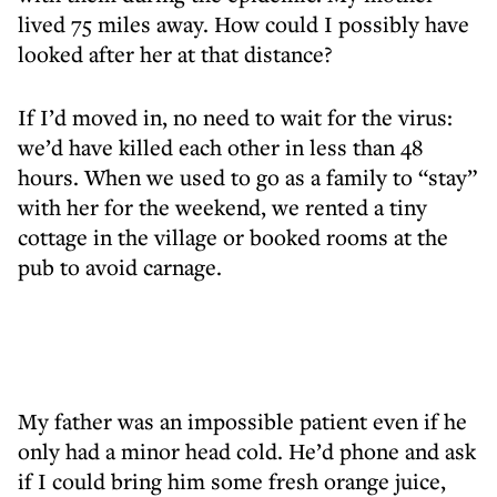
lived 75 miles away. How could I possibly have
looked after her at that distance?
If I’d moved in, no need to wait for the virus:
we’d have killed each other in less than 48
hours. When we used to go as a family to “stay”
with her for the weekend, we rented a tiny
cottage in the village or booked rooms at the
pub to avoid carnage.
My father was an impossible patient even if he
only had a minor head cold. He’d phone and ask
if I could bring him some fresh orange juice,