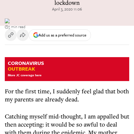
lockdown
April 3, 2020 11:06
3 min read
Add us as a preferred source
CORONAVIRUS
OUTBREAK
More JC coverage here
For the first time, I suddenly feel glad that both
my parents are already dead.
Catching myself mid-thought, I am appalled but
then accepting: it would be so awful to deal
with them during the epidemic. My mother