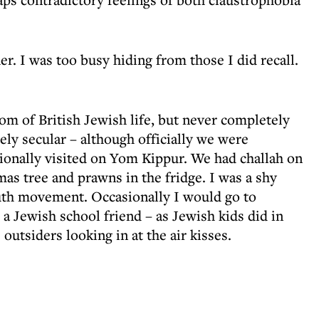
. I was too busy hiding from those I did recall.
om of British Jewish life, but never completely
sely secular – although officially we were
ionally visited on Yom Kippur. We had challah on
mas tree and prawns in the fridge. I was a shy
uth movement. Occasionally I would go to
 a Jewish school friend – as Jewish kids did in
outsiders looking in at the air kisses.