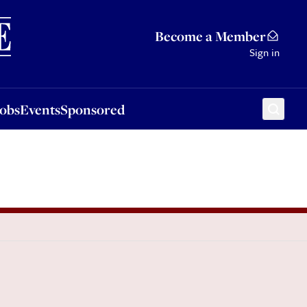
Sponsored
Become a Member
Sign in
Jobs
Events
Sponsored