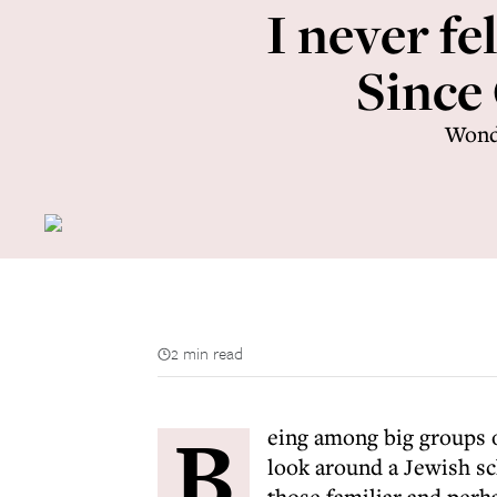
I never fe
Since 
Wonde
2 min read
B
eing among big groups o
look around a Jewish sc
those familiar and perh