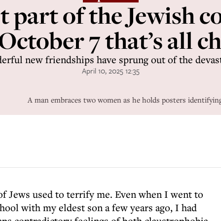
lt part of the Jewish
October 7 that’s all 
rful new friendships have sprung out of the devas
April 10, 2025 12:35
A man embraces two women as he holds posters identifying 
f Jews used to terrify me. Even when I went to
hool with my eldest son a few years ago, I had
aps contradictory feelings of both claustrophobia