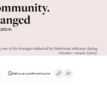
 community.
changed
tation
one of the hostages abducted by Palestinian militants during
October 7 attack (Getty)
Add us as a preferred source