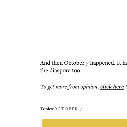
And then October 7 happened. It ha
the diaspora too.
To get more
from opinion
,
click here
Topics:
OCTOBER 7