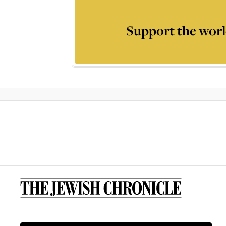
Support the worl