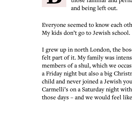
and being left out.
Everyone seemed to know each other
My kids don’t go to Jewish school.
I grew up in north London, the bos
felt part of it. My family was inten
members of a shul, which we occas
a Friday night but also a big Christ
child and never joined a Jewish yo
Carmelli’s on a Saturday night with
those days – and we would feel like 