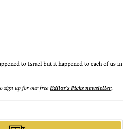
ppened to Israel but it happened to each of us in
to sign up for our free
Editor's Picks
newsletter
.