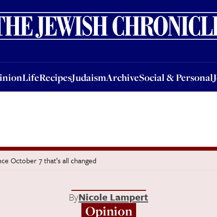
nion
Life
Recipes
Judaism
Archive
Social & Personal
Jobs
Events
inion
Life
Recipes
Judaism
Archive
Social & Personal
nce October 7 that’s all changed
By
Nicole Lampert
Opinion