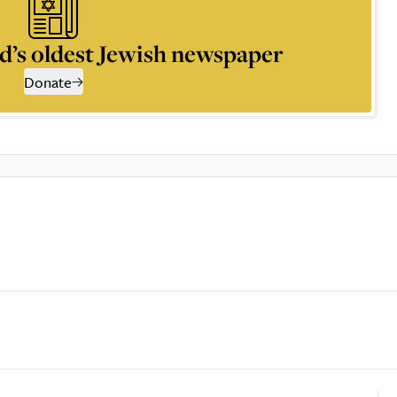
d’s oldest Jewish newspaper
Donate