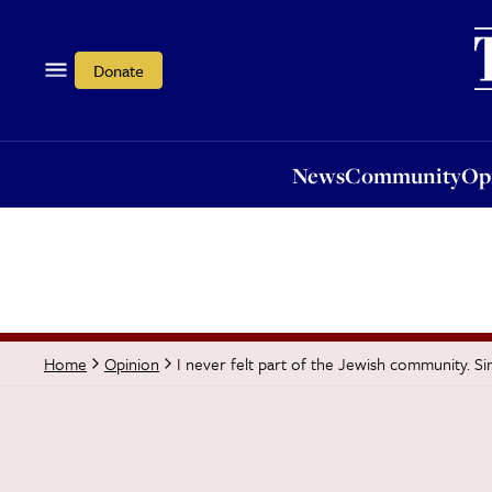
News
Community
Opi
Donate
News
Community
Op
I never felt part of the Jewish community. Si
Home
Opinion