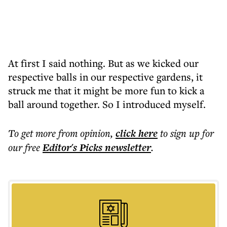
At first I said nothing. But as we kicked our
respective balls in our respective gardens, it
struck me that it might be more fun to kick a
ball around together. So I introduced myself.
To get more
from opinion
,
click here
to sign up for
our free
Editor's Picks
newsletter
.