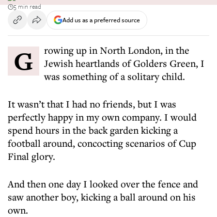
5 min read
Add us as a preferred source
Growing up in North London, in the
Jewish heartlands of Golders Green, I
was something of a solitary child.
It wasn’t that I had no friends, but I was
perfectly happy in my own company. I would
spend hours in the back garden kicking a
football around, concocting scenarios of Cup
Final glory.
And then one day I looked over the fence and
saw another boy, kicking a ball around on his
own.