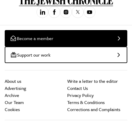
Become a member
Support our work
About us
Write a letter to the editor
Advertising
Contact Us
Archive
Privacy Policy
Our Team
Terms & Conditions
Cookies
Corrections and Complaints