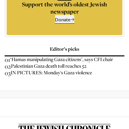
Support the world’s oldest Jewish
newspaper
Donate
Editor’s picks
01
‘Hamas manipulating Gaza citizens’, says CFI chair
02
Palestinian Gaza death toll reaches 52
03
IN PICTURES: Monday's Gaza violence