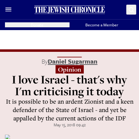
Donate
Become a Member
By
Daniel Sugarman
Opinion
I love Israel - that's why
I'm criticising it today
It is possible to be an ardent Zionist and a keen
defender of the State of Israel - and yet be
appalled by the current actions of the IDF
May 15, 2018 09:42