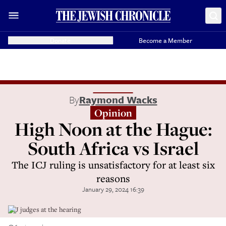
Donate
Become a Member
By
Raymond Wacks
Opinion
High Noon at the Hague:
South Africa vs Israel
The ICJ ruling is unsatisfactory for at least six
reasons
January 29, 2024 16:39
ICJ judges at the hearing