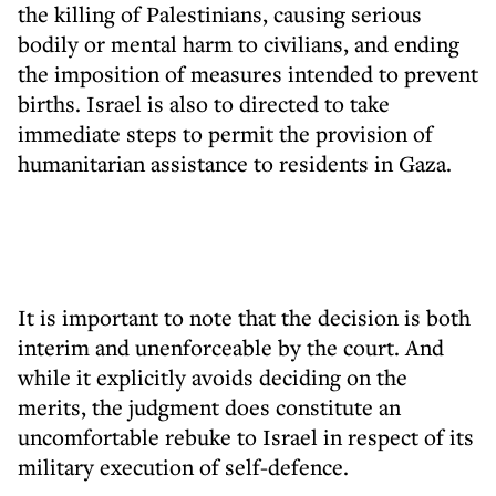
the killing of Palestinians, causing serious
bodily or mental harm to civilians, and ending
the imposition of measures intended to prevent
births. Israel is also to directed to take
immediate steps to permit the provision of
humanitarian assistance to residents in Gaza.
It is important to note that the decision is both
interim and unenforceable by the court. And
while it explicitly avoids deciding on the
merits, the judgment does constitute an
uncomfortable rebuke to Israel in respect of its
military execution of self-defence.