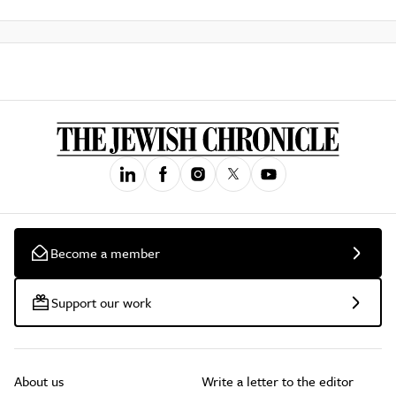
Become a member
Support our work
About us
Write a letter to the editor