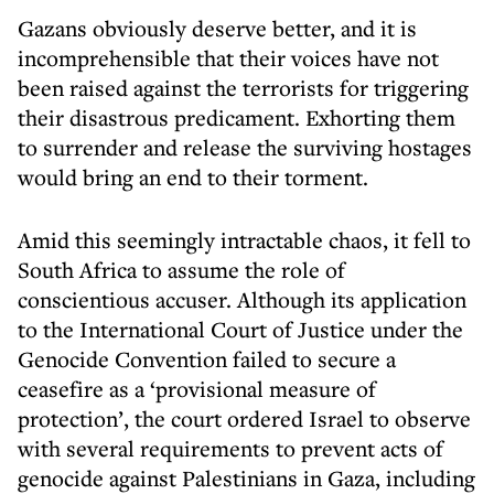
Gazans obviously deserve better, and it is
incomprehensible that their voices have not
been raised against the terrorists for triggering
their disastrous predicament. Exhorting them
to surrender and release the surviving hostages
would bring an end to their torment.
Amid this seemingly intractable chaos, it fell to
South Africa to assume the role of
conscientious accuser. Although its application
to the International Court of Justice under the
Genocide Convention failed to secure a
ceasefire as a ‘provisional measure of
protection’, the court ordered Israel to observe
with several requirements to prevent acts of
genocide against Palestinians in Gaza, including