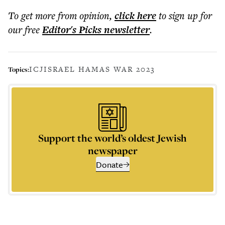
To get more
from opinion
,
click here
to sign up for
our free
Editor's Picks
newsletter
.
ICJ
ISRAEL HAMAS WAR 2023
Topics:
Support the world’s oldest Jewish
newspaper
Donate