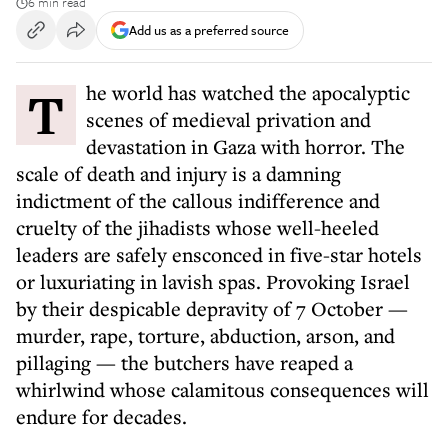
6 min read
Add us as a preferred source
The world has watched the apocalyptic
scenes of medieval privation and
devastation in Gaza with horror. The
scale of death and injury is a damning
indictment of the callous indifference and
cruelty of the jihadists whose well-heeled
leaders are safely ensconced in five-star hotels
or luxuriating in lavish spas. Provoking Israel
by their despicable depravity of 7 October —
murder, rape, torture, abduction, arson, and
pillaging — the butchers have reaped a
whirlwind whose calamitous consequences will
endure for decades.