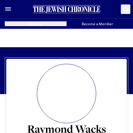
Donate
Become a Member
Raymond Wacks