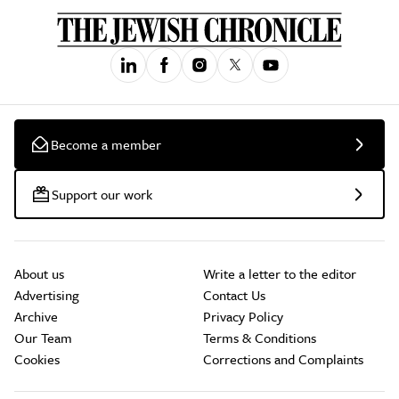
Become a member
Support our work
About us
Write a letter to the editor
Advertising
Contact Us
Archive
Privacy Policy
Our Team
Terms & Conditions
Cookies
Corrections and Complaints