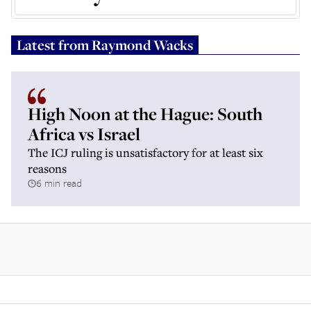
Latest from
Raymond Wacks
High Noon at the Hague: South
Africa vs Israel
The ICJ ruling is unsatisfactory for at least six
reasons
6 min read