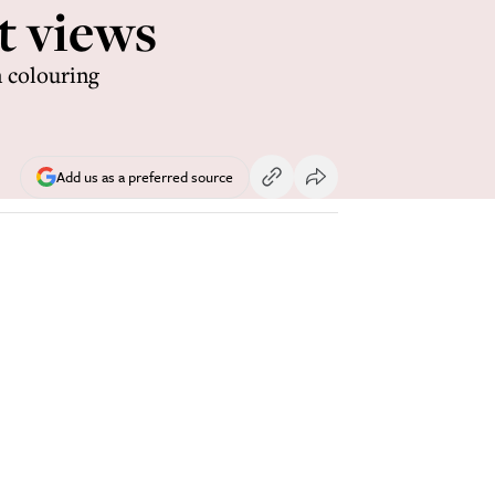
t views
n colouring
Add us as a preferred source