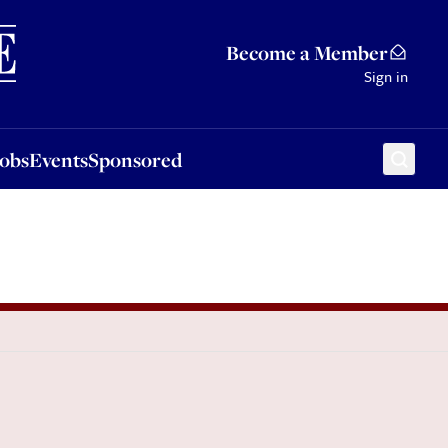
Sponsored
Become a Member
Sign in
Jobs
Events
Sponsored