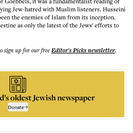
or Goebbels, it was a fundamentalist reading of
ifying Jew-hatred with Muslim listeners. Husseini
been the enemies of Islam from its inception.
stine as only the latest of the Jews' efforts to
to sign up for our free
Editor's Picks
newsletter
.
d’s oldest Jewish newspaper
Donate