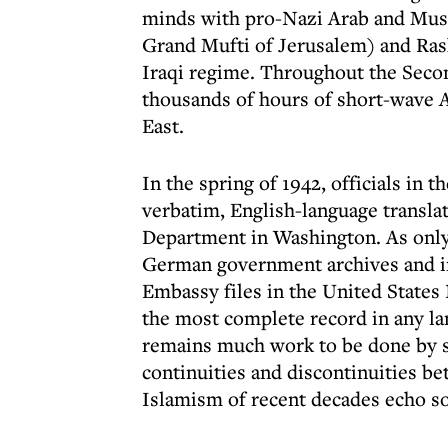
minds with pro-Nazi Arab and Musl
Grand Mufti of Jerusalem) and Rashi
Iraqi regime. Throughout the Secon
thousands of hours of short-wave A
East.
In the spring of 1942, officials in
verbatim, English-language translat
Department in Washington. As only 
German government archives and in t
Embassy files in the United States
the most complete record in any l
remains much work to be done by sc
continuities and discontinuities be
Islamism of recent decades echo s