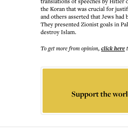
translations of speeches by Hitler 
the Koran that was crucial for just
and others asserted that Jews had 
They presented Zionist goals in Pale
destroy Islam.
To get more
from opinion
,
click here
Support the worl