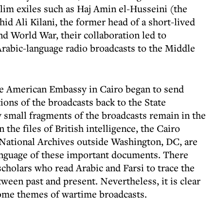
im exiles such as Haj Amin el-Husseini (the
d Ali Kilani, the former head of a short-lived
d World War, their collaboration led to
rabic-language radio broadcasts to the Middle
 the American Embassy in Cairo began to send
ions of the broadcasts back to the State
small fragments of the broadcasts remain in the
he files of British intelligence, the Cairo
 National Archives outside Washington, DC, are
anguage of these important documents. There
holars who read Arabic and Farsi to trace the
tween past and present. Nevertheless, it is clear
ome themes of wartime broadcasts.