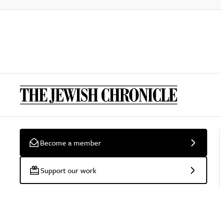
Become a member
Support our work