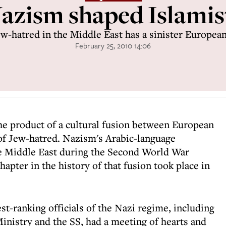
zism shaped Islamis
w-hatred in the Middle East has a sinister Europea
February 25, 2010 14:06
 the product of a cultural fusion between European
 of Jew-hatred. Nazism's Arabic-language
e Middle East during the Second World War
chapter in the history of that fusion took place in
st-ranking officials of the Nazi regime, including
 Ministry and the SS, had a meeting of hearts and