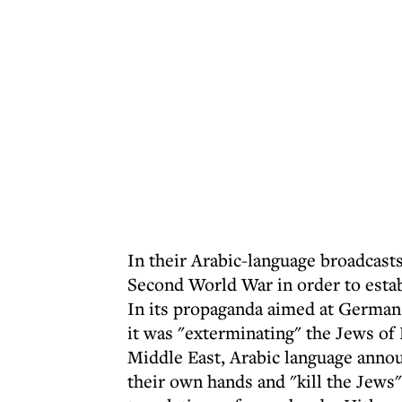
In their Arabic-language broadcasts
Second World War in order to estab
In its propaganda aimed at Germans
it was "exterminating" the Jews of
Middle East, Arabic language announ
their own hands and "kill the Jews