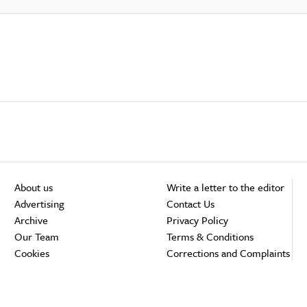
About us
Write a letter to the editor
Advertising
Contact Us
Archive
Privacy Policy
Our Team
Terms & Conditions
Cookies
Corrections and Complaints