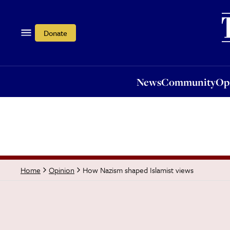
News
Community
Opi
Donate
News
Community
Op
How Nazism shaped Islamist views
Home
Opinion