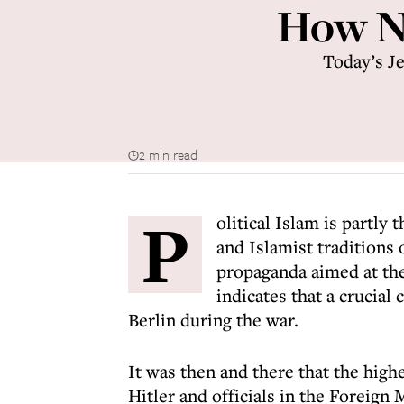
How Na
Today’s Je
2 min read
P
olitical Islam is partly
and Islamist traditions
propaganda aimed at th
indicates that a crucial 
Berlin during the war.
It was then and there that the highe
Hitler and officials in the Foreign