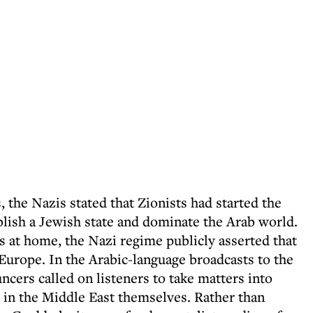
, the Nazis stated that Zionists had started the
lish a Jewish state and dominate the Arab world.
 at home, the Nazi regime publicly asserted that
 Europe. In the Arabic-language broadcasts to the
cers called on listeners to take matters into
" in the Middle East themselves. Rather than