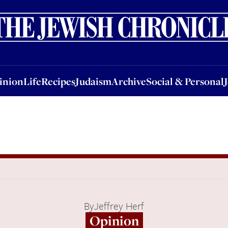
nion
Life
Recipes
Judaism
Archive
Social & Personal
Jobs
Events
inion
Life
Recipes
Judaism
Archive
Social & Personal
By
Jeffrey Herf
Opinion