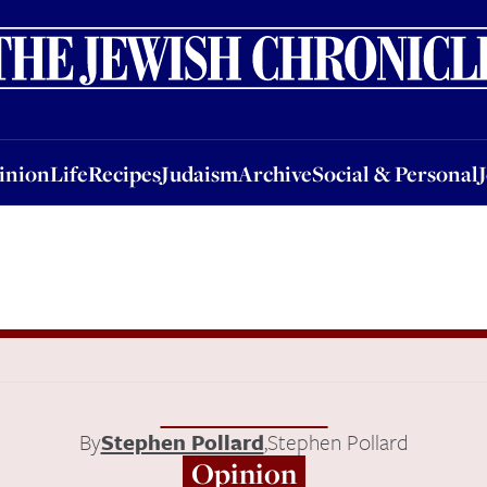
nion
Life
Recipes
Judaism
Archive
Social & Personal
Jobs
Events
inion
Life
Recipes
Judaism
Archive
Social & Personal
By
Stephen Pollard
,
Stephen Pollard
Opinion