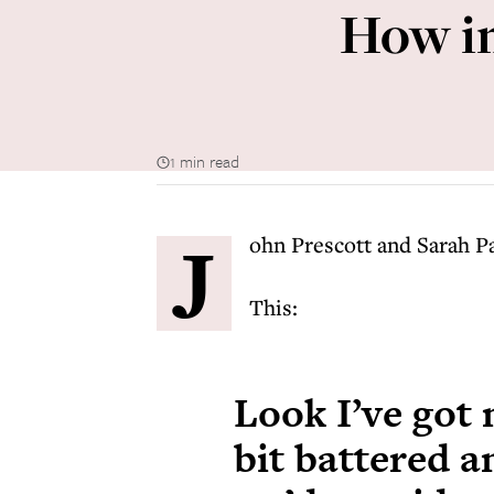
How im
1 min read
J
ohn Prescott and Sarah Pa
This:
Look I’ve got 
bit battered 