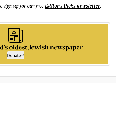
to sign up for our free
Editor's Picks
newsletter
.
d’s oldest Jewish newspaper
Donate