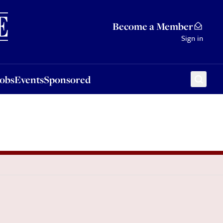
Sponsored
Become a Member
Sign in
Jobs
Events
Sponsored