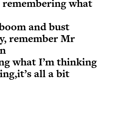
u remembering what
boom and bust
ty, remember Mr
an
ing what I’m thinking
g,it’s all a bit