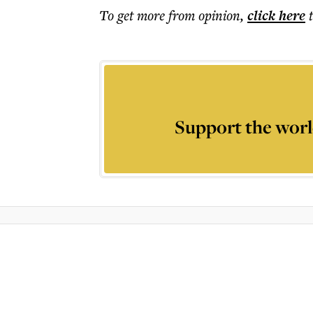
To get more
from opinion
,
click here
Support the worl