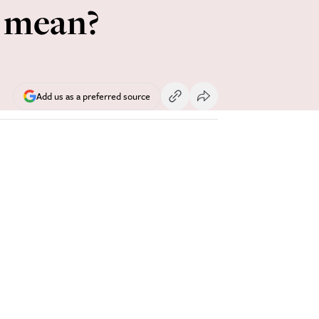
s mean?
Add us as a preferred source