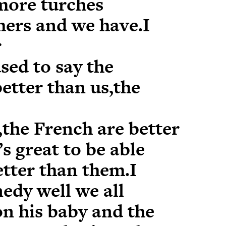
more turches
hers and we have.I
r
sed to say the
etter than us,the
,the French are better
’s great to be able
etter than them.I
edy well we all
on his baby and the