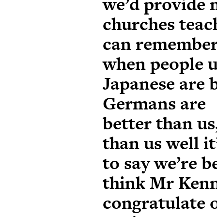
we’d provide 
churches teac
can remembe
when people u
Japanese are b
Germans are
better than us
than us well it
to say we’re b
think Mr Kenn
congratulate 