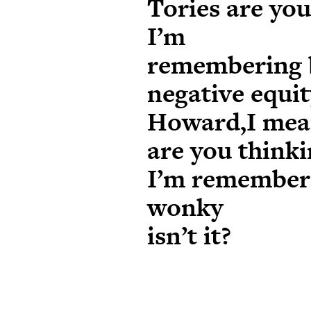
Tories are yo
I’m
remembering 
negative equi
Howard,I me
are you think
I’m rememberin
wonky
isn’t it?