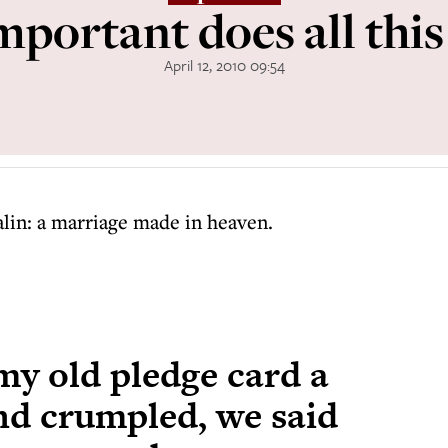
portant does all thi
April 12, 2010 09:54
lin: a marriage made in heaven.
my old pledge card a
and crumpled, we said