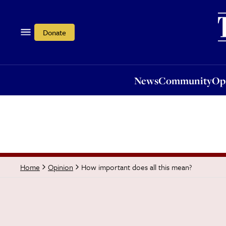
News
Community
Opi
Donate
News
Community
Op
How important does all this mean?
Home
Opinion