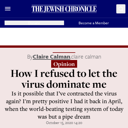
Donate
Become a Member
By
Claire Calman
,
claire calman
Opinion
How I refused to let the
virus dominate me
Is it possible that I’ve contracted the virus
again? I'm pretty positive I had it back in April,
when the world-beating testing system of today
was but a pipe dream
October 15, 2020 14:20