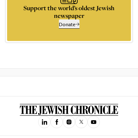
Support the world’s oldest Jewish
newspaper
Donate