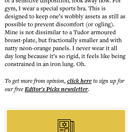
of a sensitive disposition, look away now. For
gym, I wear a special sports bra. This is
designed to keep one’s wobbly assets as still as
possible to prevent discomfort (or ogling).
Mine is not dissimilar to a Tudor armoured
breast-plate, but fractionally smaller and with
natty neon-orange panels. I never wear it all
day long because it’s so rigid, it feels like being
constrained in an iron lung. Oh.
To get more
from opinion
,
click here
to sign up for
our free
Editor's Picks
newsletter
.