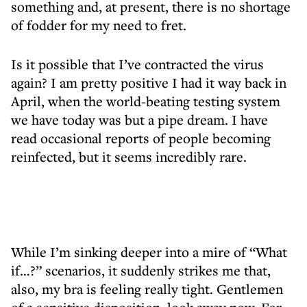
something and, at present, there is no shortage
of fodder for my need to fret.
Is it possible that I’ve contracted the virus
again? I am pretty positive I had it way back in
April, when the world-beating testing system
we have today was but a pipe dream. I have
read occasional reports of people becoming
reinfected, but it seems incredibly rare.
While I’m sinking deeper into a mire of “What
if…?” scenarios, it suddenly strikes me that,
also, my bra is feeling really tight. Gentlemen