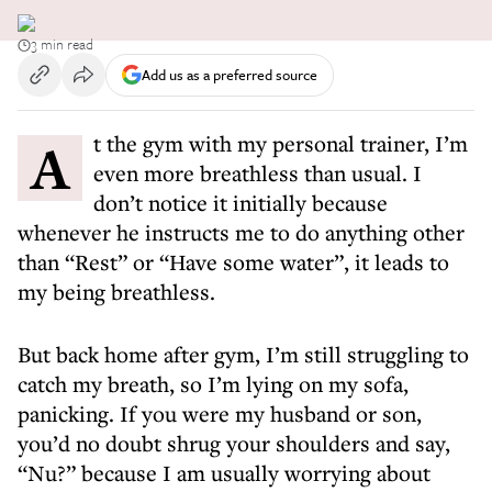
3 min read
Add us as a preferred source
At the gym with my personal trainer, I’m
even more breathless than usual. I
don’t notice it initially because
whenever he instructs me to do anything other
than “Rest” or “Have some water”, it leads to
my being breathless.
But back home after gym, I’m still struggling to
catch my breath, so I’m lying on my sofa,
panicking. If you were my husband or son,
you’d no doubt shrug your shoulders and say,
“Nu?” because I am usually worrying about