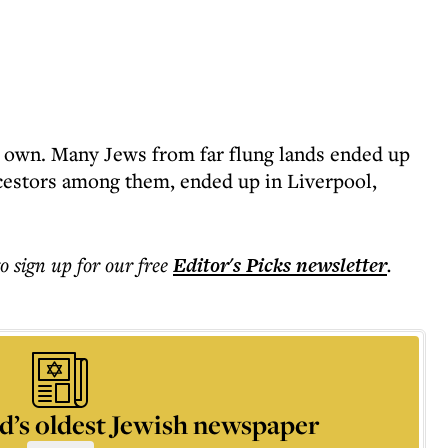
ur own. Many Jews from far flung lands ended up
cestors among them, ended up in Liverpool,
to sign up for our free
Editor's Picks
newsletter
.
d’s oldest Jewish newspaper