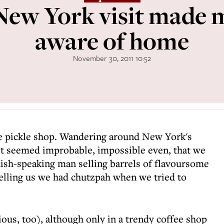
New York visit made 
aware of home
November 30, 2011 10:52
he pickle shop. Wandering around New York's
 it seemed improbable, impossible even, that we
ish-speaking man selling barrels of flavoursome
elling us we had chutzpah when we tried to
ous, too), although only in a trendy coffee shop