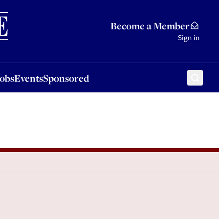
Sponsored
Become a Member
Sign in
Jobs
Events
Sponsored