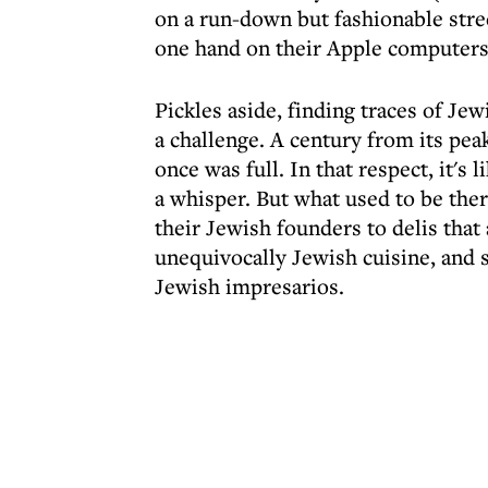
on a run-down but fashionable stree
one hand on their Apple computers o
Pickles aside, finding traces of Je
a challenge. A century from its pea
once was full. In that respect, it's
a whisper. But what used to be ther
their Jewish founders to delis that 
unequivocally Jewish cuisine, and 
Jewish impresarios.