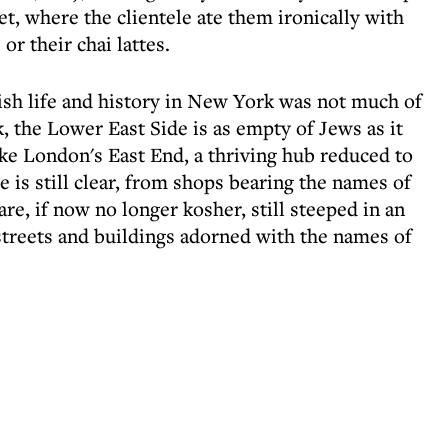
t, where the clientele ate them ironically with
r their chai lattes.
wish life and history in New York was not much of
k, the Lower East Side is as empty of Jews as it
 like London's East End, a thriving hub reduced to
e is still clear, from shops bearing the names of
are, if now no longer kosher, still steeped in an
streets and buildings adorned with the names of