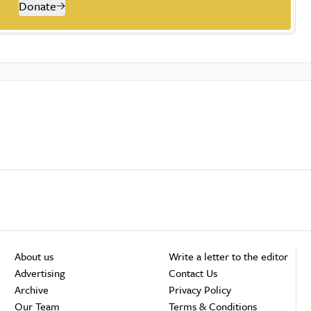
Donate
About us
Write a letter to the editor
Advertising
Contact Us
Archive
Privacy Policy
Our Team
Terms & Conditions