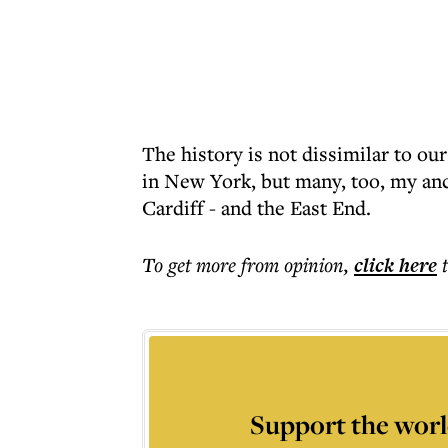
The history is not dissimilar to o
in New York, but many, too, my an
Cardiff - and the East End.
To get more
from opinion
,
click here
Support the worl