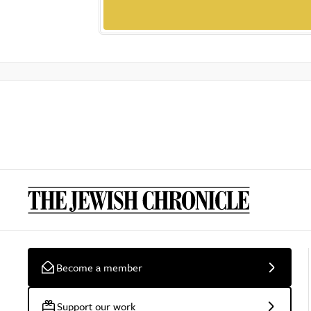
Become a member
Support our work