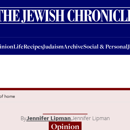
nion
Life
Recipes
Judaism
Archive
Social & Personal
Jobs
Events
inion
Life
Recipes
Judaism
Archive
Social & Personal
 of home
By
Jennifer Lipman
,
Jennifer Lipman
Opinion