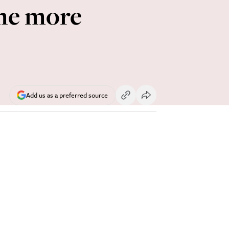
me more
Add us as a preferred source