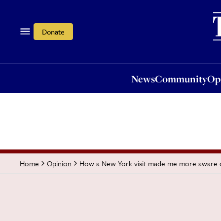
News
Community
Opi
Donate
News
Community
Op
How a New York visit made me more aware
Home
Opinion