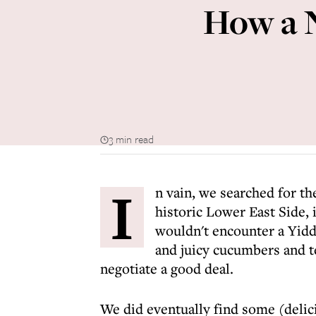
How a 
3 min read
I
n vain, we searched for t
historic Lower East Side,
wouldn't encounter a Yidd
and juicy cucumbers and t
negotiate a good deal.
We did eventually find some (delici