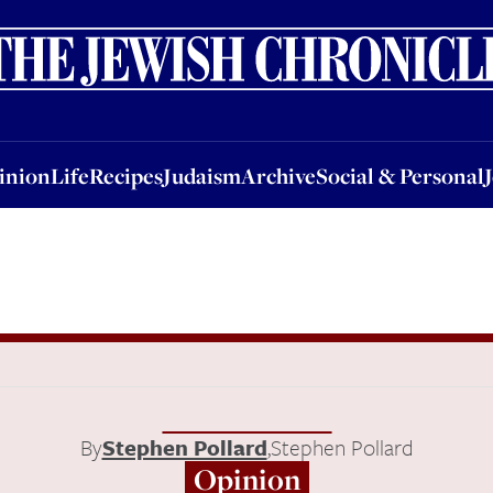
nion
Life
Recipes
Judaism
Archive
Social & Personal
Jobs
Events
inion
Life
Recipes
Judaism
Archive
Social & Personal
By
Stephen Pollard
,
Stephen Pollard
Opinion