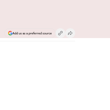
Add us as a preferred source