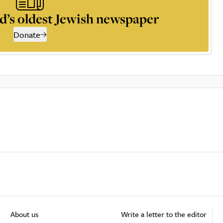
d’s oldest Jewish newspaper
Donate
About us
Write a letter to the editor