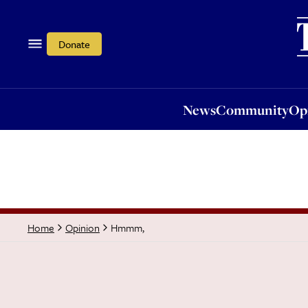
News
Community
Opi
Donate
News
Community
Op
Hmmm,
Home
Opinion