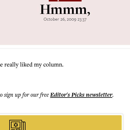
Hmmm,
October 26, 2009 23:37
e really liked my column.
to sign up for our free
Editor's Picks
newsletter
.