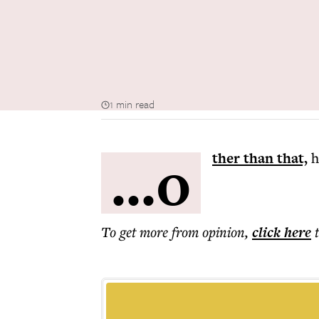
1 min read
...o
ther than that,
h
To get more
from opinion
,
click here