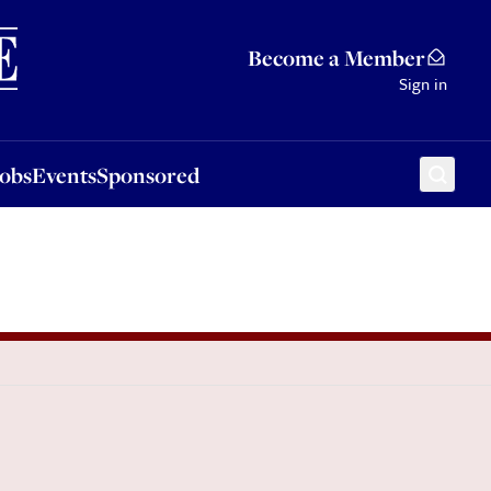
Sponsored
Become a Member
Sign in
Jobs
Events
Sponsored