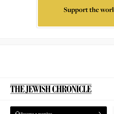
Support the worl
Become a member