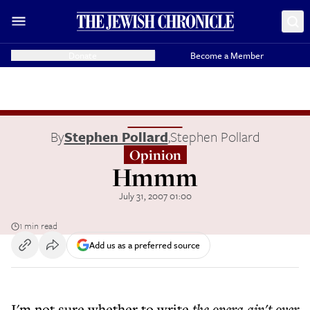
Donate
Become a Member
By
Stephen Pollard
,
Stephen Pollard
Opinion
Hmmm
July 31, 2007 01:00
1 min read
Add us as a preferred source
I'm not sure whether to write
the opera ain't over