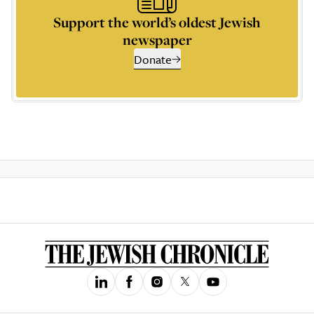
Support the world’s oldest Jewish
newspaper
Donate