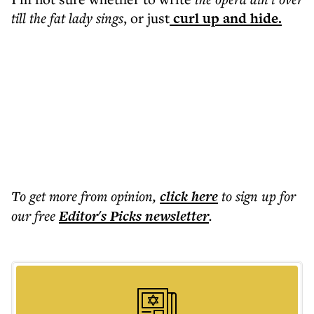
till the fat lady sings
, or just
curl up and hide.
To get more
from opinion
,
click here
to sign up for
our free
Editor's Picks
newsletter
.