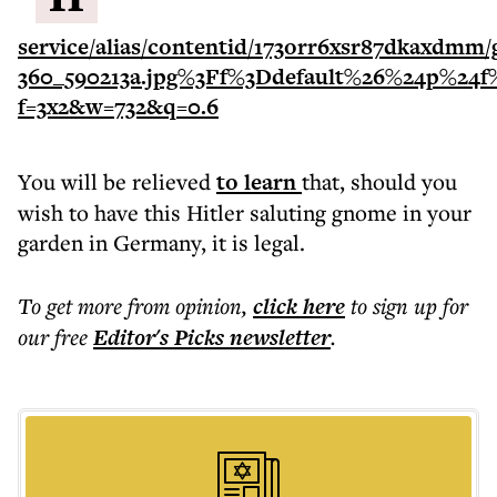
You will be relieved
to learn
that, should you
wish to have this Hitler saluting gnome in your
garden in Germany, it is legal.
To get more
from opinion
,
click here
to sign up for
our free
Editor's Picks
newsletter
.