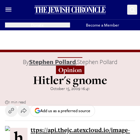
Donate
Become a Member
By
Stephen Pollard
,
Stephen Pollard
Opinion
Hitler's gnome
October 15, 2009 16:41
1 min read
Add us as a preferred source