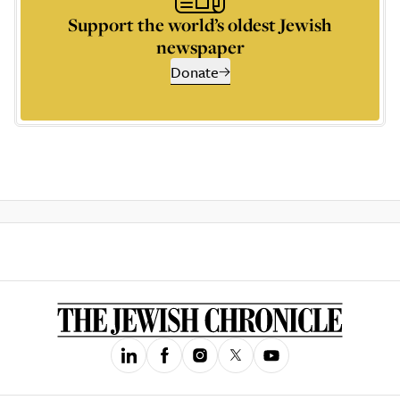
Support the world’s oldest Jewish
newspaper
Donate