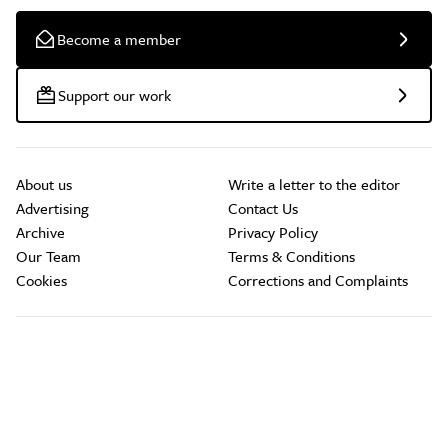
Become a member
Support our work
About us
Write a letter to the editor
Advertising
Contact Us
Archive
Privacy Policy
Our Team
Terms & Conditions
Cookies
Corrections and Complaints