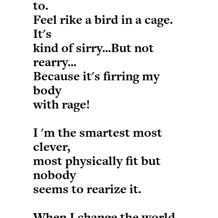
to.
Feel rike a bird in a cage.
It's
kind of sirry...But not
rearry...
Because it's firring my
body
with rage!
I 'm the smartest most
clever,
most physically fit but
nobody
seems to rearize it.
When I change the world