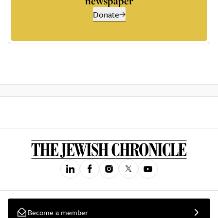
newspaper
Donate
Become a member