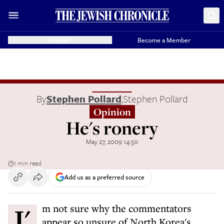
Donate
Become a Member
By
Stephen Pollard
,
Stephen Pollard
Opinion
He's ronery
May 27, 2009 14:50
1 min read
Add us as a preferred source
I'm not sure why the commentators
appear so unsure of North Korea's