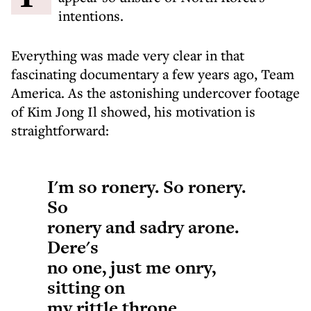
intentions.
Everything was made very clear in that
fascinating documentary a few years ago, Team
America. As the astonishing undercover footage
of Kim Jong Il showed, his motivation is
straightforward:
I'm so ronery. So ronery.
So
ronery and sadry arone.
Dere's
no one, just me onry,
sitting on
my rittle throne.