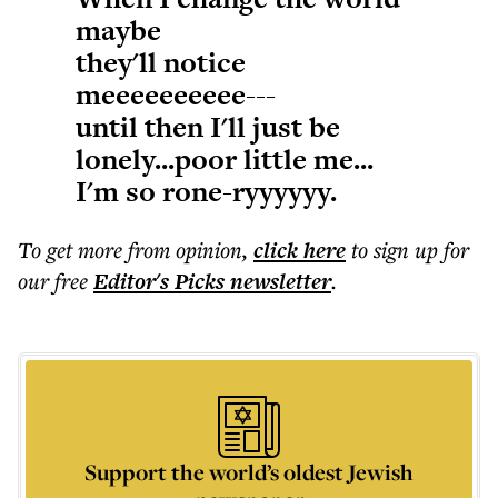
maybe
they'll notice
meeeeeeeeee---
until then I'll just be
lonely...poor little me...
I'm so rone-ryyyyyy.
To get more
from opinion
,
click here
to sign up for
our free
Editor's Picks
newsletter
.
Support the world’s oldest Jewish