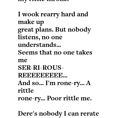
I wook rearry hard and
make up
great plans. But nobody
listens, no one
understands...
Seems that no one takes
me
SER-RI-ROUS-
REEEEEEEEE...
And so... I'm rone-ry... A
rittle
rone-ry... Poor rittle me.
Dere's nobody I can rerate