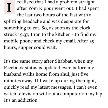
I realised that I had a problem straight
after Yom Kippur went out. I had spent
the last two hours of the fast with a
splitting headache and was desperate for
something to eat. So, as soon as the clock
struck 19.37, I ran to the kitchen - to find my
mobile phone and check my email. After 25
hours, supper could wait.
It's the same story after Shabbat, when my
Facebook status is updated even before my
husband walks home from shul, just five
minutes away. If I wake up during the night, I
quickly read my latest messages. I can't even
watch television without a computer on my lap.
It's an addiction.