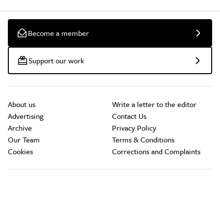
Become a member
Support our work
About us
Write a letter to the editor
Advertising
Contact Us
Archive
Privacy Policy
Our Team
Terms & Conditions
Cookies
Corrections and Complaints