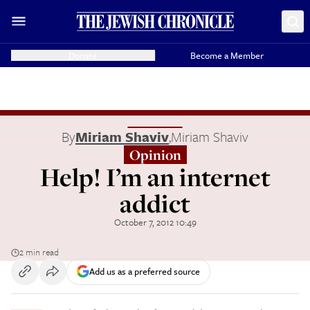
Donate
Become a Member
By
Miriam Shaviv
,
Miriam Shaviv
Opinion
Help! I’m an internet
addict
October 7, 2012 10:49
2 min read
Add us as a preferred source