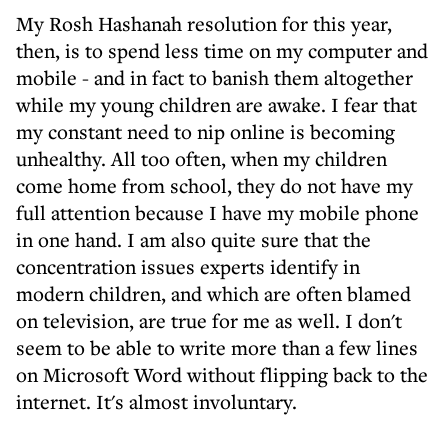
My Rosh Hashanah resolution for this year,
then, is to spend less time on my computer and
mobile - and in fact to banish them altogether
while my young children are awake. I fear that
my constant need to nip online is becoming
unhealthy. All too often, when my children
come home from school, they do not have my
full attention because I have my mobile phone
in one hand. I am also quite sure that the
concentration issues experts identify in
modern children, and which are often blamed
on television, are true for me as well. I don't
seem to be able to write more than a few lines
on Microsoft Word without flipping back to the
internet. It's almost involuntary.