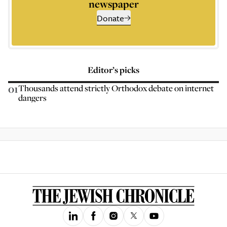
newspaper
Donate
Editor’s picks
01
Thousands attend strictly Orthodox debate on internet
dangers