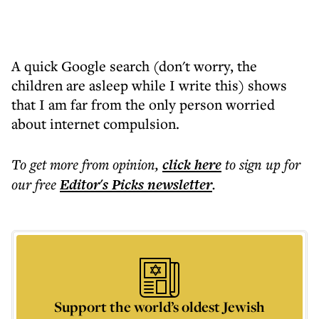
A quick Google search (don't worry, the
children are asleep while I write this) shows
that I am far from the only person worried
about internet compulsion.
To get more
from opinion
,
click here
to sign up for
our free
Editor's Picks
newsletter
.
Support the world’s oldest Jewish