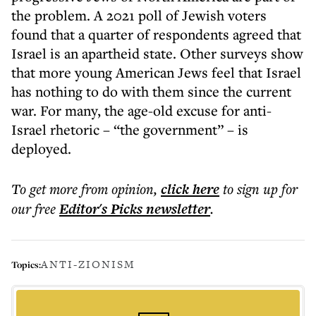
the problem. A 2021 poll of Jewish voters
found that a quarter of respondents agreed that
Israel is an apartheid state. Other surveys show
that more young American Jews feel that Israel
has nothing to do with them since the current
war. For many, the age-old excuse for anti-
Israel rhetoric – “the government” – is
deployed.
To get more
from opinion
,
click here
to sign up for
our free
Editor's Picks
newsletter
.
ANTI-ZIONISM
Topics: