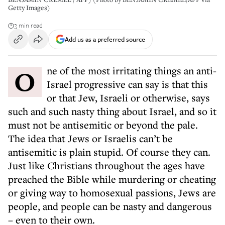
Getty Images)
3 min read
Add us as a preferred source
One of the most irritating things an anti-
Israel progressive can say is that this
or that Jew, Israeli or otherwise, says
such and such nasty thing about Israel, and so it
must not be antisemitic or beyond the pale.
The idea that Jews or Israelis can’t be
antisemitic is plain stupid. Of course they can.
Just like Christians throughout the ages have
preached the Bible while murdering or cheating
or giving way to homosexual passions, Jews are
people, and people can be nasty and dangerous
– even to their own.