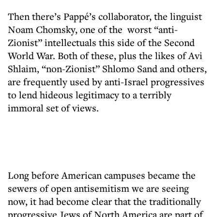
Then there’s Pappé’s collaborator, the linguist
Noam Chomsky, one of the worst “anti-
Zionist” intellectuals this side of the Second
World War. Both of these, plus the likes of Avi
Shlaim, “non-Zionist” Shlomo Sand and others,
are frequently used by anti-Israel progressives
to lend hideous legitimacy to a terribly
immoral set of views.
Long before American campuses became the
sewers of open antisemitism we are seeing
now, it had become clear that the traditionally
progressive Jews of North America are part of