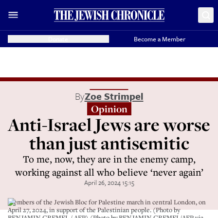
Donate
Become a Member
By
Zoe Strimpel
Opinion
Anti-Israel Jews are worse
than just antisemitic
To me, now, they are in the enemy camp,
working against all who believe ‘never again’
April 26, 2024 15:15
Members of the Jewish Bloc for Palestine march in central London, on
April 27, 2024, in support of the Palestinian people. (Photo by
BENJAMIN CREMEL / AFP) (Photo by BENJAMIN CREMEL/AFP via