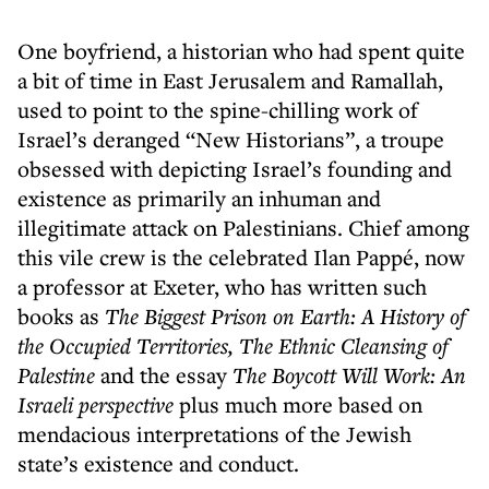
One boyfriend, a historian who had spent quite
a bit of time in East Jerusalem and Ramallah,
used to point to the spine-chilling work of
Israel’s deranged “New Historians”, a troupe
obsessed with depicting Israel’s founding and
existence as primarily an inhuman and
illegitimate attack on Palestinians. Chief among
this vile crew is the celebrated Ilan Pappé, now
a professor at Exeter, who has written such
books as
The Biggest Prison on Earth: A History of
the Occupied Territories,
The Ethnic Cleansing of
Palestine
and the essay
The Boycott Will Work: An
Israeli perspective
plus much more based on
mendacious interpretations of the Jewish
state’s existence and conduct.