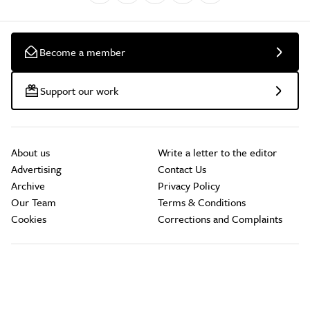
Become a member
Support our work
About us
Write a letter to the editor
Advertising
Contact Us
Archive
Privacy Policy
Our Team
Terms & Conditions
Cookies
Corrections and Complaints