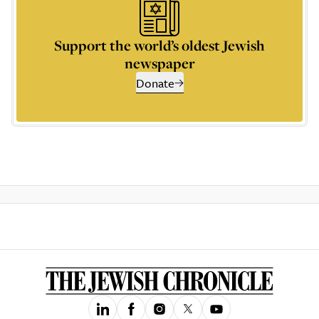
Support the world’s oldest Jewish
newspaper
Donate