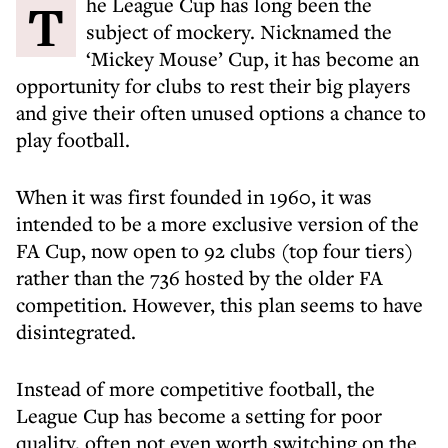
The League Cup has long been the
subject of mockery. Nicknamed the
‘Mickey Mouse’ Cup, it has become an
opportunity for clubs to rest their big players
and give their often unused options a chance to
play football.
When it was first founded in 1960, it was
intended to be a more exclusive version of the
FA Cup, now open to 92 clubs (top four tiers)
rather than the 736 hosted by the older FA
competition. However, this plan seems to have
disintegrated.
Instead of more competitive football, the
League Cup has become a setting for poor
quality, often not even worth switching on the