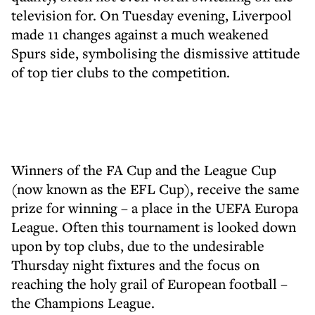
television for. On Tuesday evening, Liverpool
made 11 changes against a much weakened
Spurs side, symbolising the dismissive attitude
of top tier clubs to the competition.
Winners of the FA Cup and the League Cup
(now known as the EFL Cup), receive the same
prize for winning – a place in the UEFA Europa
League. Often this tournament is looked down
upon by top clubs, due to the undesirable
Thursday night fixtures and the focus on
reaching the holy grail of European football –
the Champions League.