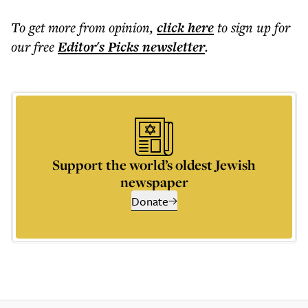
To get more
from opinion
,
click here
to sign up for
our free
Editor's Picks
newsletter
.
Support the world’s oldest Jewish
newspaper
Donate