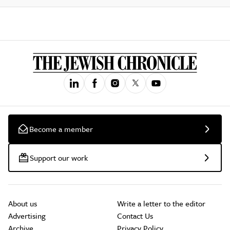
Become a member
Support our work
About us
Write a letter to the editor
Advertising
Contact Us
Archive
Privacy Policy