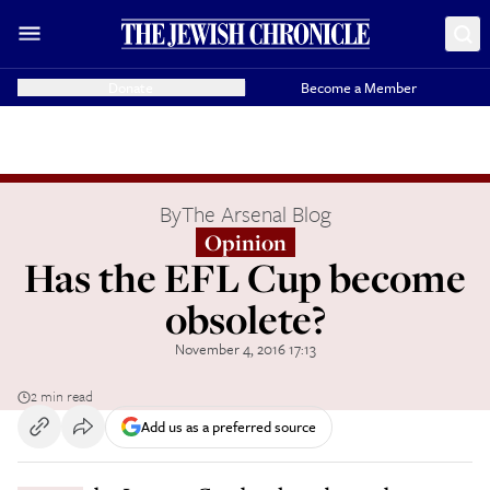
Donate
Become a Member
By
The Arsenal Blog
Opinion
Has the EFL Cup become
obsolete?
November 4, 2016 17:13
2 min read
Add us as a preferred source