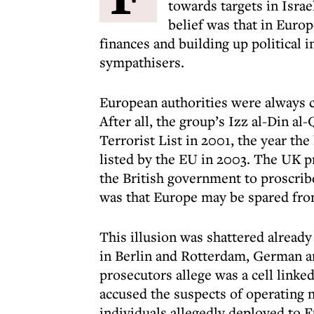
towards targets in Israe
belief was that in Euro
finances and building up political 
sympathisers.
European authorities were always c
After all, the group’s Izz al-Din 
Terrorist List in 2001, the year the
listed by the EU in 2003. The UK pr
the British government to proscrib
was that Europe may be spared from
This illusion was shattered alread
in Berlin and Rotterdam, German a
prosecutors allege was a cell link
accused the suspects of operating 
individuals allegedly deployed to 