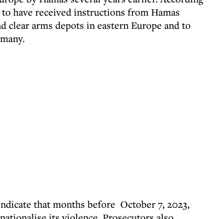
id to have received instructions from Hamas
nd clear arms depots in eastern Europe and to
rmany.
 indicate that months before October 7, 2023,
ationalise its violence. Prosecutors also