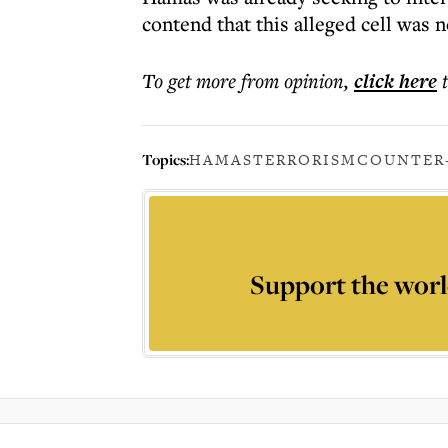
contend that this alleged cell was n
To get more
from opinion
,
click here
Topics:
HAMAS
TERRORISM
COUNTER
Support the worl