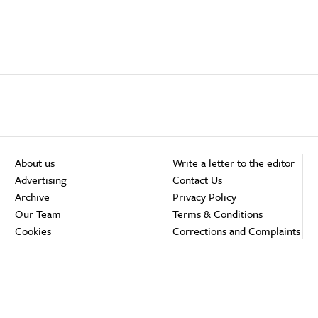
About us
Write a letter to the editor
Advertising
Contact Us
Archive
Privacy Policy
Our Team
Terms & Conditions
Cookies
Corrections and Complaints