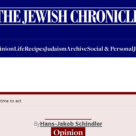
nion
Life
Recipes
Judaism
Archive
Social & Personal
Jobs
Events
inion
Life
Recipes
Judaism
Archive
Social & Personal
 time to act
By
Hans-Jakob Schindler
Opinion