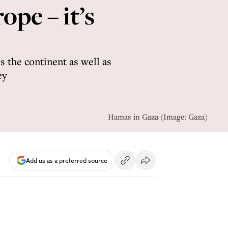
ope – it’s
s the continent as well as
ey
Hamas in Gaza (Image: Gaza)
Add us as a preferred source