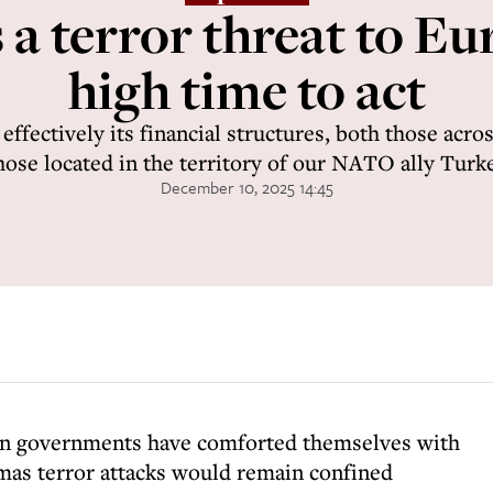
a terror threat to Eur
high time to act
ffectively its financial structures, both those acros
hose located in the territory of our NATO ally Turk
December 10, 2025 14:45
ean governments have comforted themselves with
mas terror attacks would remain confined