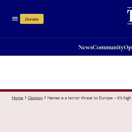
News
Community
Opi
Donate
News
Community
Op
Hamas is a terror threat to Europe – it’s high
Home
Opinion