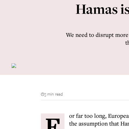
Hamas is 
We need to disrupt more e
t
3 min read
F
or far too long, Europ
the assumption that Ha