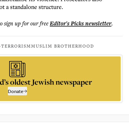
ot a standalone structure.
to sign up for our free
Editor's Picks
newsletter
.
-TERRORISM
MUSLIM BROTHERHOOD
d’s oldest Jewish newspaper
Donate