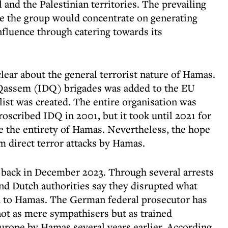
l and the Palestinian territories. The prevailing
pe the group would concentrate on generating
influence through catering towards its
lear about the general terrorist nature of Hamas.
al-Qassem (IDQ) brigades was added to the EU
 list was created. The entire organisation was
oscribed IDQ in 2001, but it took until 2021 for
e the entirety of Hamas. Nevertheless, the hope
 direct terror attacks by Hamas.
y back in December 2023. Through several arrests
nd Dutch authorities say they disrupted what
ed to Hamas. The German federal prosecutor has
not as mere sympathisers but as trained
Europe by Hamas several years earlier. According