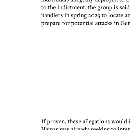
to the indictment, the group is sa
handlers in spring 2023 to locate a
prepare for potential attacks in Ge
If proven, these allegations would
Hamas was already seeking to intern