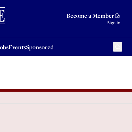
Sponsored
Become a Member
Sign in
Jobs
Events
Sponsored