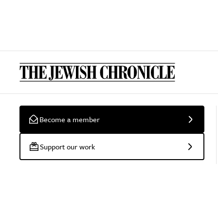
Become a member
Support our work