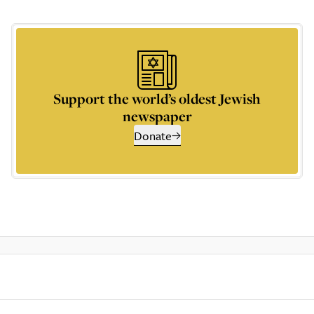
Support the world’s oldest Jewish
newspaper
Donate