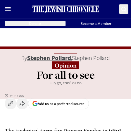
Donate
Become a Member
By
Stephen Pollard
,
Stephen Pollard
Opinion
For all to see
July 30, 2008 01:00
1 min read
Add us as a preferred source
The technical term for Duncan Sandes is
idiot
.