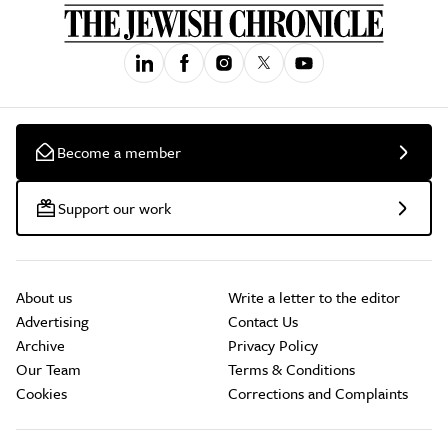
Become a member
Support our work
About us
Write a letter to the editor
Advertising
Contact Us
Archive
Privacy Policy
Our Team
Terms & Conditions
Cookies
Corrections and Complaints