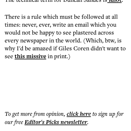
There is a rule which must be followed at all
times: never, ever, write an email which you
would not be happy to see plastered across
every newspaper in the world. (Which, btw, is
why I'd be amazed if Giles Coren didn't want to
see
this missive
in print.)
To get more
from opinion
,
click here
to sign up for
our free
Editor's Picks
newsletter
.