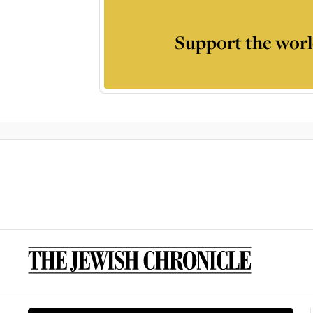
Support the worl