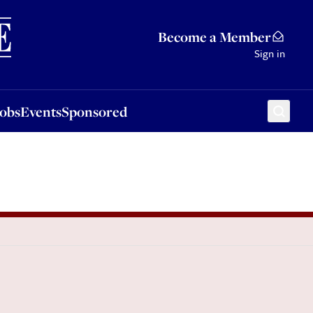
Sponsored
Become a Member
Sign in
Jobs
Events
Sponsored