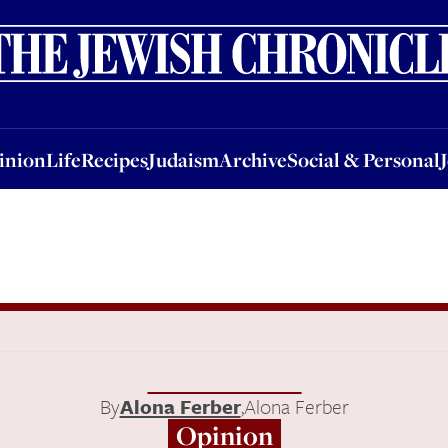
nion
Life
Recipes
Judaism
Archive
Social & Personal
Jobs
Events
inion
Life
Recipes
Judaism
Archive
Social & Personal
By
Alona Ferber
,
Alona Ferber
Opinion