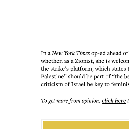
In a
New York Times
op-ed ahead of 
whether, as a Zionist, she is welc
the strike’s platform, which states
Palestine” should be part of “the
criticism of Israel be key to femini
To get more
from opinion
,
click here