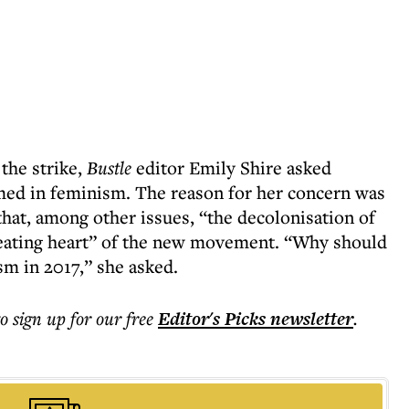
the strike,
Bustle
editor Emily Shire asked
omed in feminism. The reason for her concern was
 that, among other issues, “the decolonisation of
 beating heart” of the new movement. “Why should
sm in 2017,” she asked.
to sign up for our free
Editor's Picks
newsletter
.