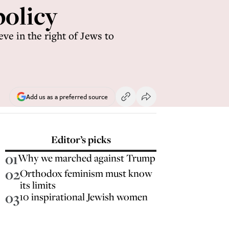
policy
ve in the right of Jews to
Add us as a preferred source
Editor’s picks
01
Why we marched against Trump
02
Orthodox feminism must know
its limits
03
10 inspirational Jewish women