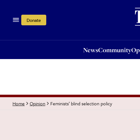
News
Community
Opi
Donate
News
Community
Op
Feminists’ blind selection policy
Home
Opinion