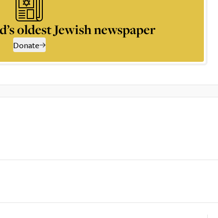
d’s oldest Jewish newspaper
Donate