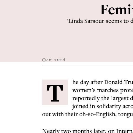
Femin
'Linda Sarsour seems to d
2 min read
T
he day after Donald Tru
women’s marches protes
reportedly the largest 
joined in solidarity ac
out with their oh-so-English, tong
Nearly two months later, on Inter