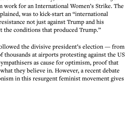
om work for an International Women’s Strike. The
xplained, was to kick-start an “international
esistance not just against Trump and his
nst the conditions that produced Trump.”
ollowed the divisive president’s election — from
f thousands at airports protesting against the US
sympathisers as cause for optimism, proof that
 what they believe in. However, a recent debate
onism in this resurgent feminist movement gives