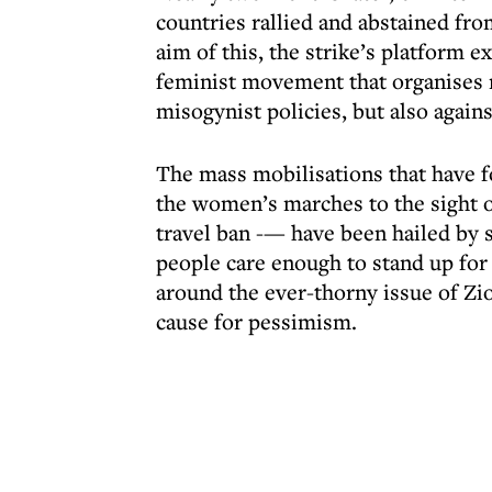
countries rallied and abstained fr
aim of this, the strike’s platform e
feminist movement that organises r
misogynist policies, but also agai
The mass mobilisations that have f
the women’s marches to the sight o
travel ban -— have been hailed by 
people care enough to stand up for
around the ever-thorny issue of Zi
cause for pessimism.