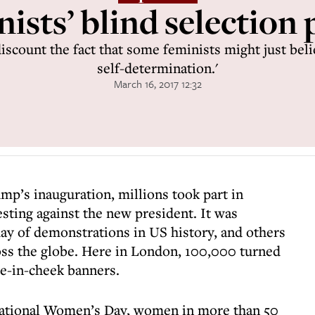
ists’ blind selection 
iscount the fact that some feminists might just belie
self-determination.'
March 16, 2017 12:32
mp’s inauguration, millions took part in
ting against the new president. It was
day of demonstrations in US history, and others
ross the globe. Here in London, 100,000 turned
ue-in-cheek banners.
national Women’s Day, women in more than 50