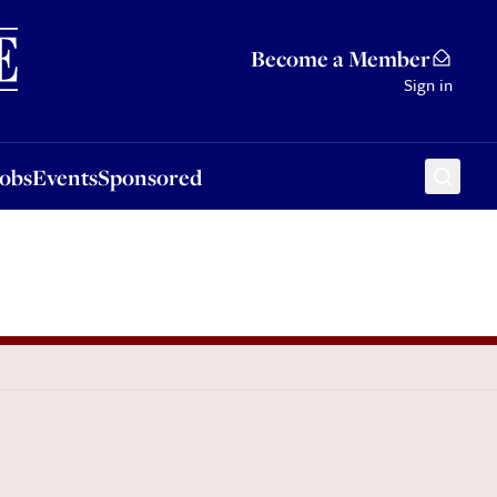
Sponsored
Become a Member
Sign in
Jobs
Events
Sponsored