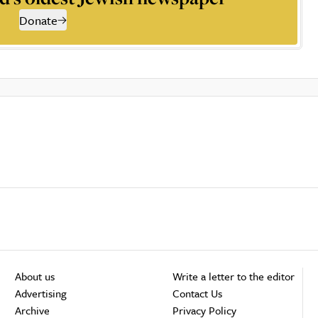
Donate
About us
Write a letter to the editor
Advertising
Contact Us
Archive
Privacy Policy