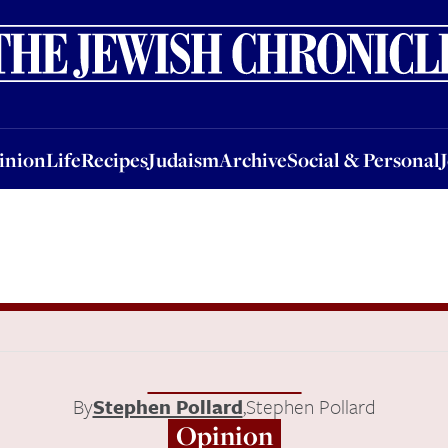
nion
Life
Recipes
Judaism
Archive
Social & Personal
Jobs
Events
inion
Life
Recipes
Judaism
Archive
Social & Personal
By
Stephen Pollard
,
Stephen Pollard
Opinion