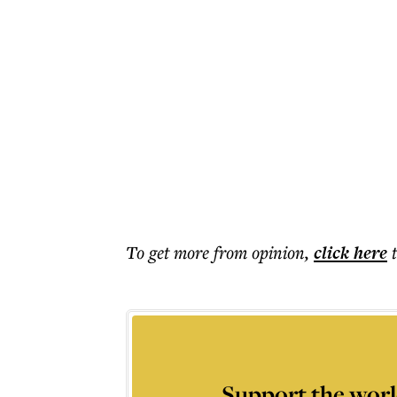
To get more
from opinion
,
click here
Support the worl