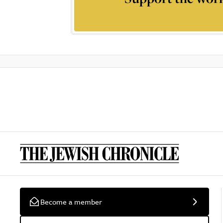
Become a member