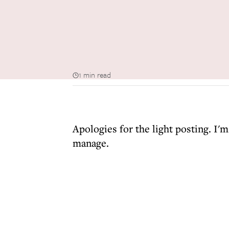
1 min read
Apologies for the light posting. I'
manage.