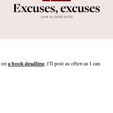
Excuses, excuses
June 10, 2008 01:00
m on
a book deadline
. I'll post as often as I can