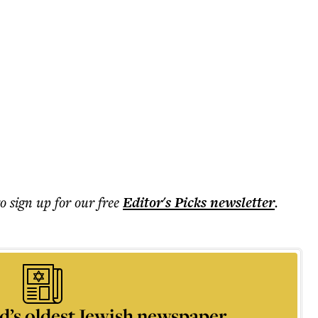
to sign up for our free
Editor's Picks
newsletter
.
d’s oldest Jewish newspaper