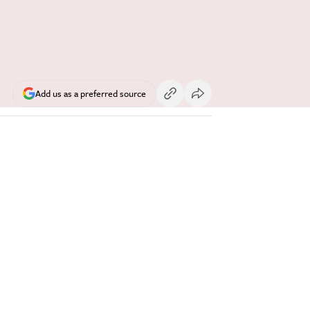
Add us as a preferred source