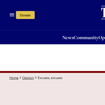
News
Community
Opi
Donate
News
Community
Op
Excuses, excuses
Home
Opinion